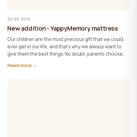
20.05.2019
New addition - YappyMemory mattress
Our children are the most precious gift that we could
ever get in our life, and that’s why we always want to
give them the best things. No doubt, parents choose...
Read more →