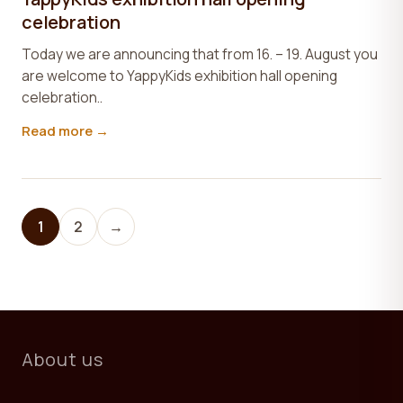
celebration
Today we are announcing that from 16. – 19. August you
are welcome to YappyKids exhibition hall opening
celebration..
Read more →
1
2
→
About us