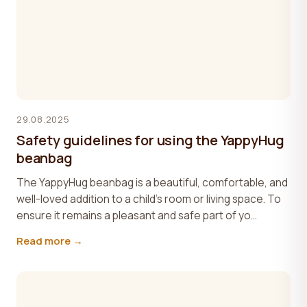
29.08.2025
Safety guidelines for using the YappyHug
beanbag
The YappyHug beanbag is a beautiful, comfortable, and
well-loved addition to a child’s room or living space. To
ensure it remains a pleasant and safe part of yo...
Read more →