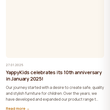
27.01.2025
YappyKids celebrates its 10th anniversary
in January 2025!
Our journey started with a desire to create safe, quality
and stylish furniture for children. Over the years, we
have developed and expanded our product range t...
Read more →