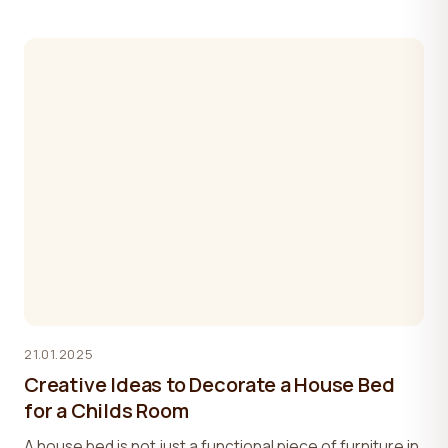
21.01.2025
Creative Ideas to Decorate a House Bed
for a Childs Room
A house bed is not just a functional piece of furniture in