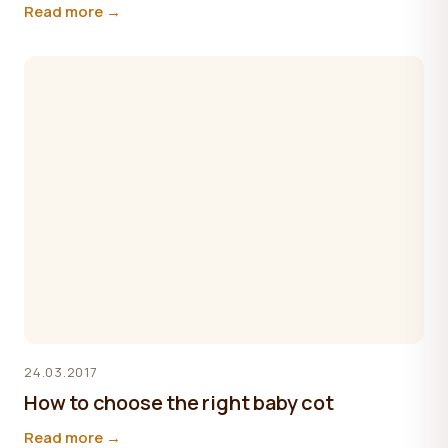
Read more →
24.03.2017
How to choose the right baby cot
Read more →