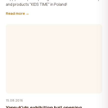
and products "KIDS TIME" in Poland!
Read more →
15.08.2016
YappyKids exhibition hall opening