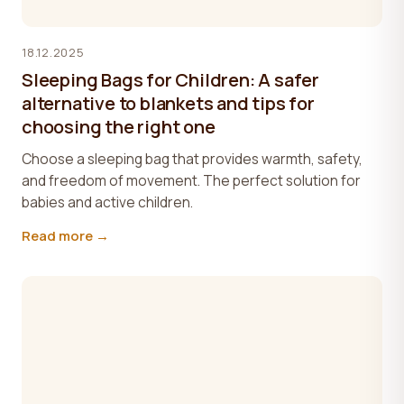
18.12.2025
Sleeping Bags for Children: A safer
alternative to blankets and tips for
choosing the right one
Choose a sleeping bag that provides warmth, safety,
and freedom of movement. The perfect solution for
babies and active children.
Read more →