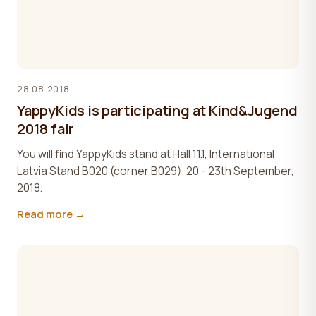
28.08.2018
YappyKids is participating at Kind&Jugend
2018 fair
You will find YappyKids stand at Hall 11.1, International
Latvia Stand B020 (corner B029). 20 - 23th September,
2018.
Read more →