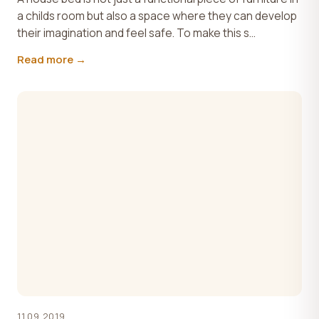
a childs room but also a space where they can develop
their imagination and feel safe. To make this s...
Read more →
11.09.2019