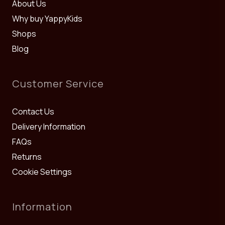
About Us
Why buy YappyKids
Shops
Blog
Customer Service
Contact Us
Delivery Information
FAQs
Returns
Cookie Settings
Information