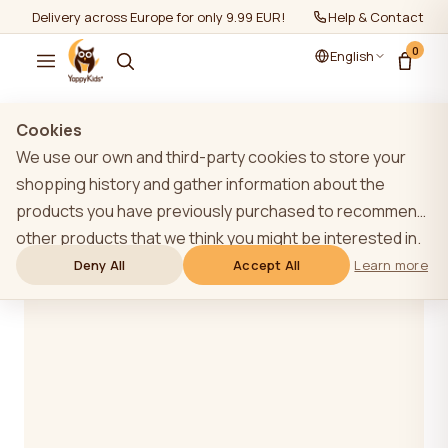
Delivery across Europe for only 9.99 EUR!
Help & Contact
0
English
Cookies
Blog
We use our own and third-party cookies to store your
shopping history and gather information about the
products you have previously purchased to recommend
other products that we think you might be interested in.
To learn more about our cookie policy, please click on
Deny All
Accept All
Learn more
the "Learn more" button. You can consent to all cookies
by clicking the "Accept All" button or reject them by
clicking the "Deny All" button. If a website user clicks the
"Deny All" button, technical cookies necessary for the
website`s operation are stored on the website, the use
of which does not require the user`s consent.