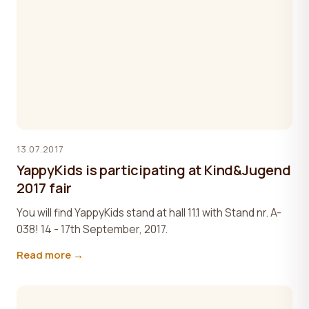
13.07.2017
YappyKids is participating at Kind&Jugend
2017 fair
You will find YappyKids stand at hall 11.1 with Stand nr. A-
038! 14 - 17th September, 2017.
Read more →