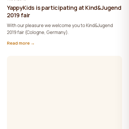
YappyKids is participating at Kind&Jugend
2019 fair
With our pleasure we welcome you to Kind&Jugend
2019 fair (Cologne, Germany).
Read more →