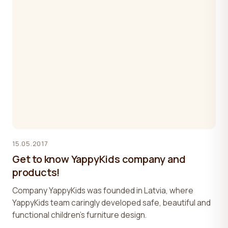
15.05.2017
Get to know YappyKids company and
products!
Company YappyKids was founded in Latvia, where
YappyKids team caringly developed safe, beautiful and
functional children’s furniture design.