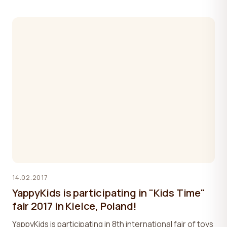
14.02.2017
YappyKids is participating in "Kids Time"
fair 2017 in Kielce, Poland!
YappyKids is participating in 8th international fair of toys