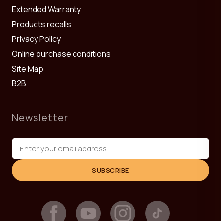
Extended Warranty
Products recalls
Privacy Policy
Online purchase conditions
Site Map
B2B
Newsletter
SUBSCRIBE