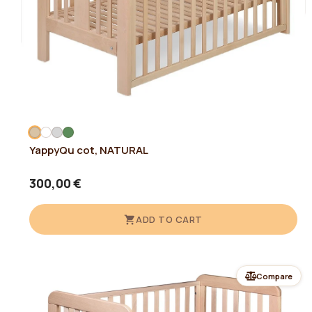
YappyQu cot, NATURAL
300,00 €
ADD TO CART
Compare