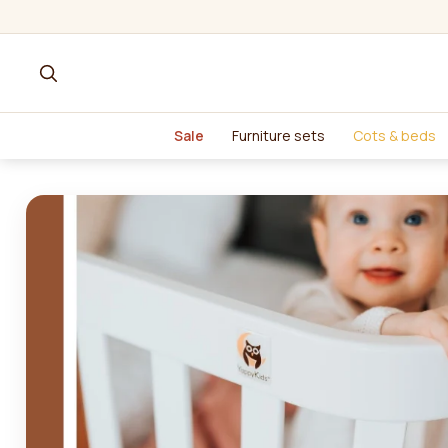
Sale
Furniture sets
Cots & beds