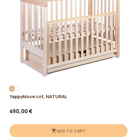
YappyMove cot, NATURAL
490,00 €
ADD TO CART