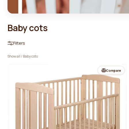
Baby cots
Filters
Show all
/
Baby cots
Compare