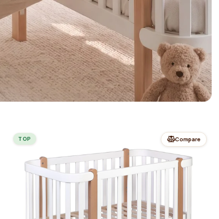
TOP
Compare