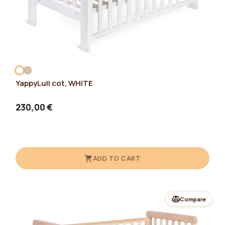
YappyLull cot, WHITE
230,00 €
ADD TO CART
Compare