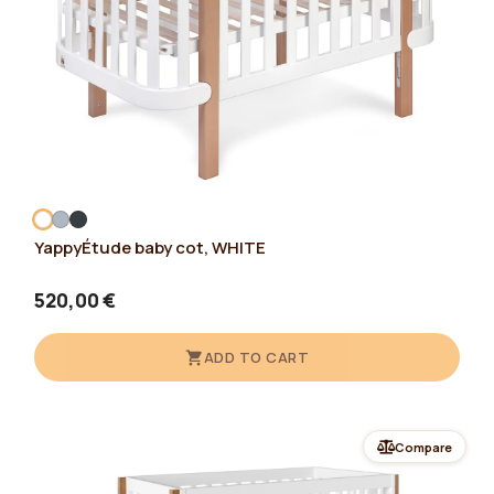
YappyÉtude baby cot, WHITE
520,00 €
ADD TO CART
Compare