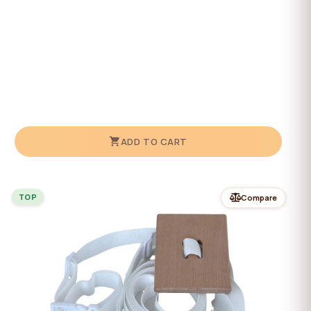
ADD TO CART
TOP
Compare