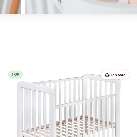
TOP
Compare