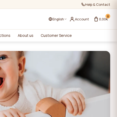
Help & Contact
0
English
Account
0,00€
ctions
About us
Customer Service