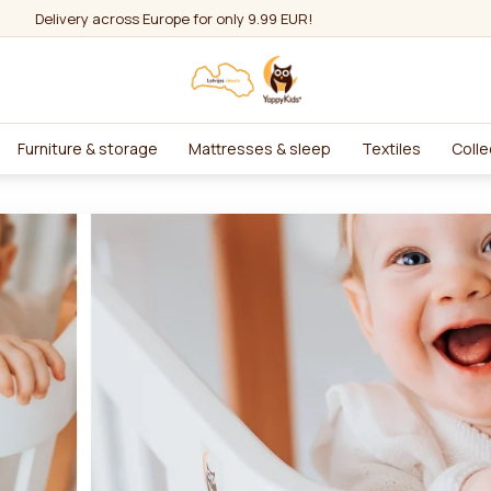
Delivery across Europe for only 9.99 EUR!
Furniture & storage
Mattresses & sleep
Textiles
Colle