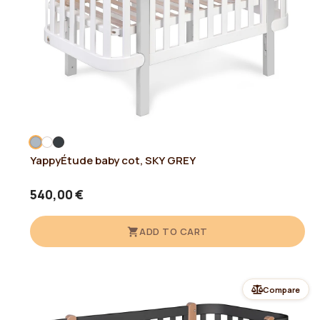
YappyÉtude baby cot, SKY GREY
540,00 €
ADD TO CART
Compare