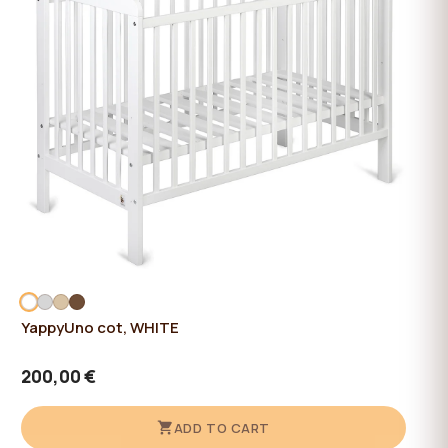
YappyUno cot, WHITE
200,00 €
ADD TO CART