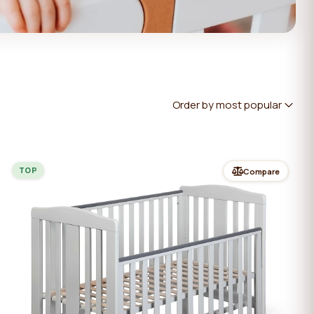
Order by most popular
TOP
Compare