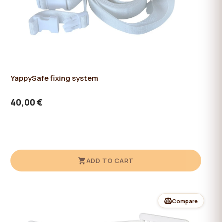
YappySafe fixing system
40,00 €
ADD TO CART
Compare