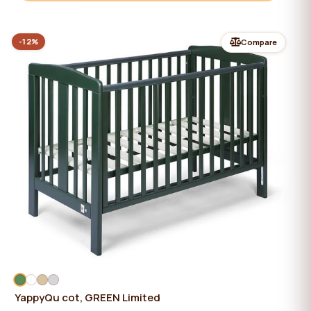
-12%
Compare
YappyQu cot, GREEN Limited