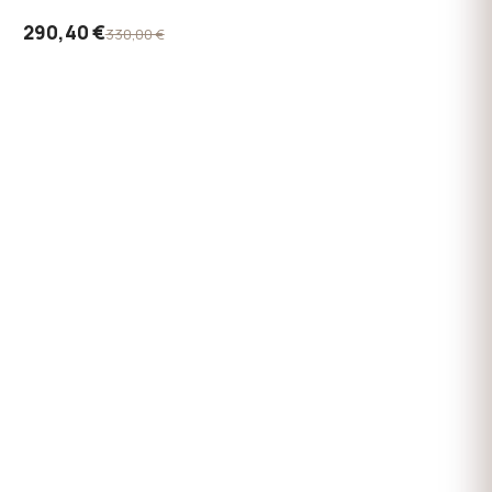
290,40 €
330,00 €