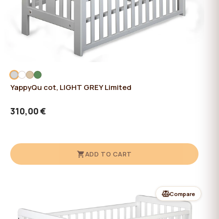
YappyQu cot, LIGHT GREY Limited
310,00 €
ADD TO CART
Compare