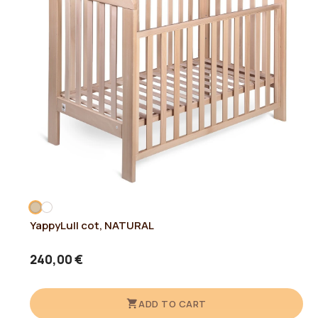
YappyLull cot, NATURAL
240,00 €
ADD TO CART