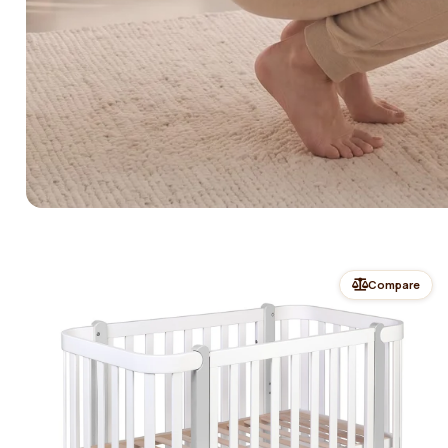
Compare