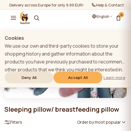
Delivery across Europe for only 9.99 EUR!
Help & Contact
0
English
Cookies
We use our own and third-party cookies to store your
shopping history and gather information about the
products you have previously purchased to recommend
other products that we think you might be interested in.
To learn more about our cookie policy, please click on
Deny All
Accept All
Learn more
the "Learn more" button. You can consent to all cookies
by clicking the "Accept All" button or reject them by
clicking the "Deny All" button. If a website user clicks the
Sleeping pillow/ breastfeeding pillow
"Deny All" button, technical cookies necessary for the
website`s operation are stored on the website, the use
Filters
Order by most popular
of which does not require the user`s consent.