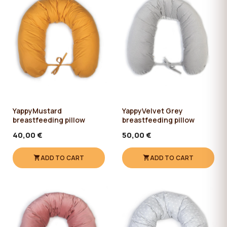
YappyMustard
YappyVelvet Grey
breastfeeding pillow
breastfeeding pillow
40,00 €
50,00 €
ADD TO CART
ADD TO CART