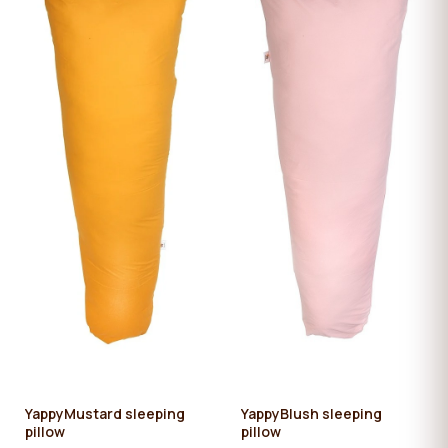
YappyMustard sleeping
YappyBlush sleeping
pillow
pillow