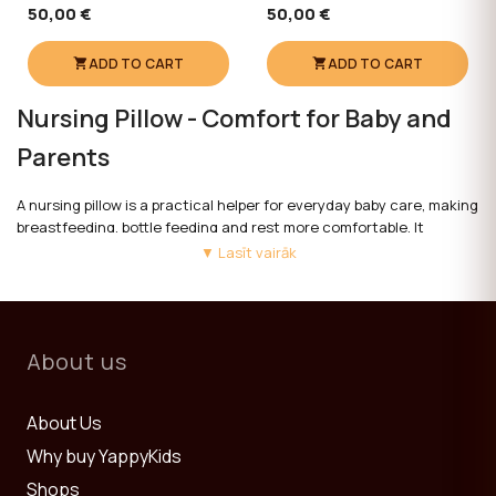
50,00 €
50,00 €
ADD TO CART
ADD TO CART
Nursing Pillow - Comfort for Baby and
Parents
A nursing pillow is a practical helper for everyday baby care, making
breastfeeding, bottle feeding and rest more comfortable. It
provides support for parents and helps the baby find a comfortable
▼ Lasīt vairāk
position.
YappyKids nursing pillows are made from soft, baby-safe materials.
Their thoughtful shape and versatile use make them useful from
About us
the very first days of a baby's life.
When choosing a nursing pillow, it is important to consider size,
About Us
shape and ease of care.
Why buy YappyKids
See also:
Children's Beds
,
Sleeping Bags
and
Furniture Sets 0+
.
Shops