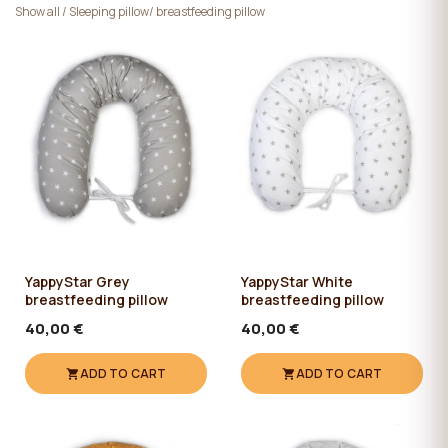
Show all
/
Sleeping pillow/ breastfeeding pillow
YappyStar Grey
YappyStar White
breastfeeding pillow
breastfeeding pillow
40,00 €
40,00 €
ADD TO CART
ADD TO CART