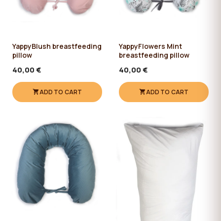
YappyBlush breastfeeding
YappyFlowers Mint
pillow
breastfeeding pillow
40,00 €
40,00 €
ADD TO CART
ADD TO CART