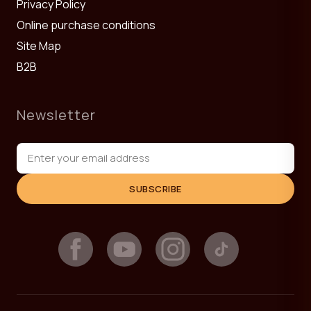
Privacy Policy
Online purchase conditions
Site Map
B2B
Newsletter
SUBSCRIBE