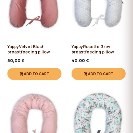
YappyVelvet Blush
YappyRosette Grey
breastfeeding pillow
breastfeeding pillow
50,00 €
40,00 €
ADD TO CART
ADD TO CART