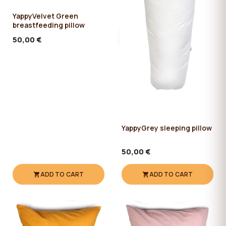
YappyVelvet Green
breastfeeding pillow
50,00 €
YappyGrey sleeping pillow
50,00 €
ADD TO CART
ADD TO CART