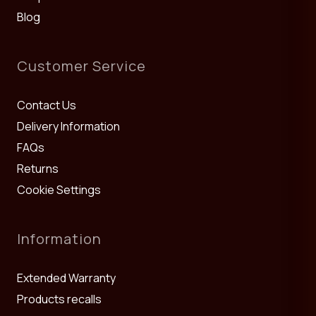
Blog
Customer Service
Contact Us
Delivery Information
FAQs
Returns
Cookie Settings
Information
Extended Warranty
Products recalls