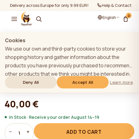
Delivery across Europe for only 9.99 EUR!
Help & Contact
0
English
Show all
/
Sleeping pillow/ breastfeeding pillow
Cookies
We use our own and third-party cookies to store your
shopping history and gather information about the
products you have previously purchased to recommend
YappyFlowers Mint breastfeeding
other products that we think you might be interested in.
pillow
To learn more about our cookie policy, please click on
Deny All
Accept All
Learn more
the "Learn more" button. You can consent to all cookies
★★★★★
★★★★★
4,9 (22)
by clicking the "Accept All" button or reject them by
40,00 €
clicking the "Deny All" button. If a website user clicks the
"Deny All" button, technical cookies necessary for the
In Stock · Receive your order August 14–19
website`s operation are stored on the website, the use
−
+
ADD TO CART
of which does not require the user`s consent.
1