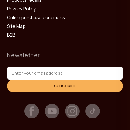
Privacy Policy
Online purchase conditions
Site Map
B2B
Newsletter
SUBSCRIBE