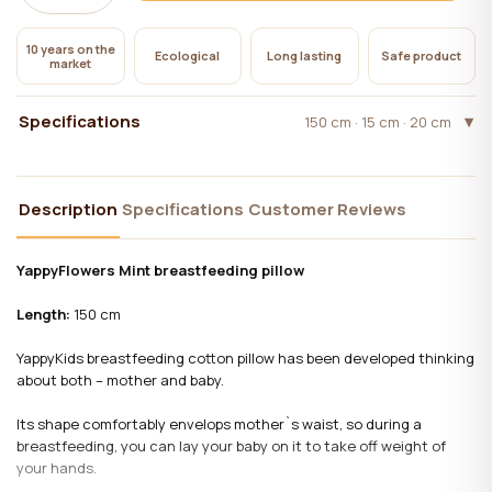
10 years on the
Ecological
Long lasting
Safe product
market
Specifications
150 cm · 15 cm · 20 cm
Description
Specifications
Customer Reviews
YappyFlowers Mint breastfeeding pillow
Length:
150 cm
YappyKids breastfeeding cotton pillow has been developed thinking
about both – mother and baby.
Its shape comfortably envelops mother`s waist, so during a
breastfeeding, you can lay your baby on it to take off weight of
your hands.