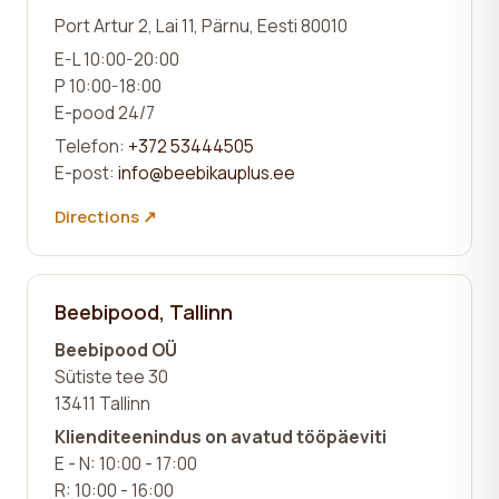
Port Artur 2, Lai 11, Pärnu, Eesti 80010
E-L 10:00-20:00
P 10:00-18:00
E-pood 24/7
Telefon:
+372 53444505
E-post:
info@beebikauplus.ee
Directions ↗
Beebipood, Tallinn
Beebipood OÜ
Sütiste tee 30
13411 Tallinn
Klienditeenindus on avatud tööpäeviti
E - N: 10:00 - 17:00
R: 10:00 - 16:00