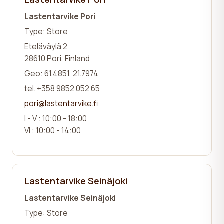
Lastentarvike Pori
Type: Store
Eteläväylä 2
28610 Pori, Finland
Geo: 61.4851, 21.7974
tel. +358 9852 052 65
pori@lastentarvike.fi
I - V : 10:00 - 18:00
VI : 10:00 - 14:00
Lastentarvike Seinäjoki
Lastentarvike Seinäjoki
Type: Store