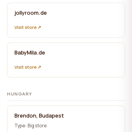
jollyroom.de
Visit store ↗
BabyMila.de
Visit store ↗
HUNGARY
Brendon, Budapest
Type:
Big store