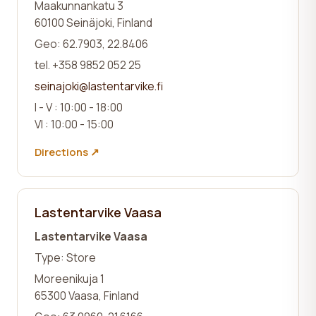
Maakunnankatu 3
60100 Seinäjoki, Finland
Geo: 62.7903, 22.8406
tel. +358 9852 052 25
seinajoki@lastentarvike.fi
I - V : 10:00 - 18:00
VI : 10:00 - 15:00
Directions ↗
Lastentarvike Vaasa
Lastentarvike Vaasa
Type: Store
Moreenikuja 1
65300 Vaasa, Finland