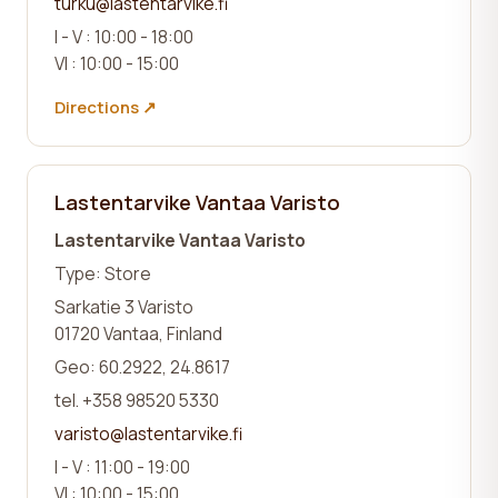
turku@lastentarvike.fi
I - V : 10:00 - 18:00
VI : 10:00 - 15:00
Directions ↗
Lastentarvike Vantaa Varisto
Lastentarvike Vantaa Varisto
Type: Store
Sarkatie 3 Varisto
01720 Vantaa, Finland
Geo: 60.2922, 24.8617
tel. +358 98520 5330
varisto@lastentarvike.fi
I - V : 11:00 - 19:00
VI : 10:00 - 15:00