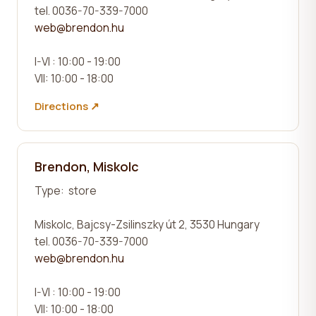
tel. 0036-70-339-7000
web@brendon.hu
I-VI : 10:00 - 19:00
VII: 10:00 - 18:00
Directions ↗
Brendon, Miskolc
Type:
store
Miskolc, Bajcsy-Zsilinszky út 2, 3530 Hungary
tel. 0036-70-339-7000
web@brendon.hu
I-VI : 10:00 - 19:00
VII: 10:00 - 18:00