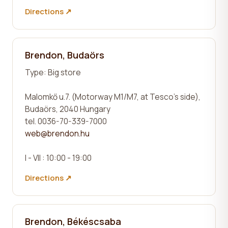
Directions ↗
Brendon, Budaörs
Type:
Big store
Malomkő u.7. (Motorway M1/M7, at Tesco's side),
Budaörs, 2040 Hungary
tel. 0036-70-339-7000
web@brendon.hu
I - VII : 10:00 - 19:00
Directions ↗
Brendon, Békéscsaba