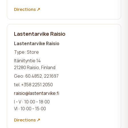
Directions ↗
Lastentarvike Raisio
Lastentarvike Raisio
Type: Store
Itäniityntie 14
21280 Raisio, Finland
Geo: 60.4852, 22.1697
tel. +358 2251 2050
raisio@lastentarvike.fi
I - V : 10:00 - 18:00
VI : 10:00 - 15:00
Directions ↗