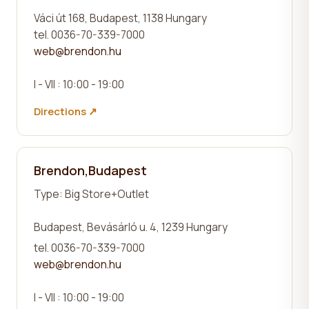
Váci út 168, Budapest, 1138 Hungary
tel. 0036-70-339-7000
web@brendon.hu
I - VII : 10:00 - 19:00
Directions ↗
Brendon,Budapest
Type:
Big Store+Outlet
Budapest, Bevásárló u. 4, 1239 Hungary
tel. 0036-70-339-7000
web@brendon.hu
I - VII : 10:00 - 19:00