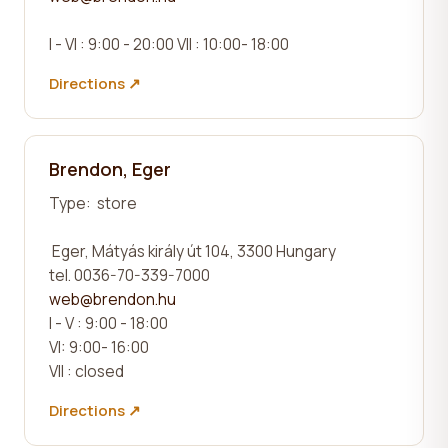
I - VI : 9:00 - 20:00 VII : 10:00- 18:00
Directions ↗
Brendon, Eger
Type:
store
Eger, Mátyás király út 104, 3300 Hungary
tel. 0036-70-339-7000
web@brendon.hu
I - V : 9:00 - 18:00
VI: 9:00- 16:00
VII : closed
Directions ↗