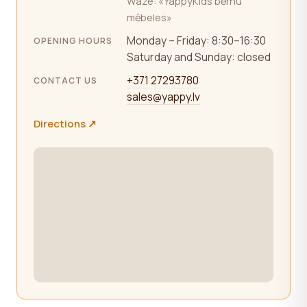
Waze: «YappyKids bērnu
mēbeles»
Monday – Friday: 8:30–16:30
OPENING HOURS
Saturday and Sunday: closed
+371 27293780
CONTACT US
sales@yappy.lv
Directions ↗