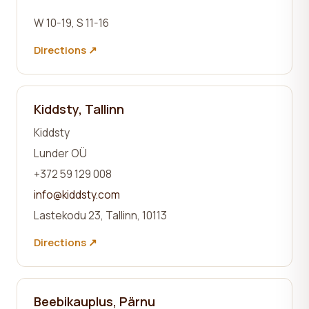
W 10-19, S 11-16
Directions ↗
Kiddsty, Tallinn
Kiddsty
Lunder OÜ
+372 59 129 008
info@kiddsty.com
Lastekodu 23, Tallinn, 10113
Directions ↗
Beebikauplus, Pärnu