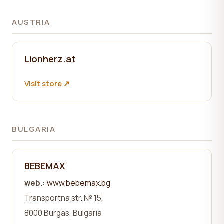
AUSTRIA
Lionherz.at
Visit store ↗
BULGARIA
BEBEMAX
web.:
www.bebemax.bg
Transportna str.
№ 15,
8000
Burgas, Bulgaria