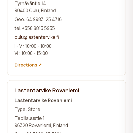
Tyrnäväntie 14
90400 Oulu, Finland
Geo: 64.9983, 25.4716
tel. +358 8815 5955
oulu@lastentarvike.fi
I - V : 10:00 - 18:00
VI : 10:00 - 15:00
Directions ↗
Lastentarvike Rovaniemi
Lastentarvike Rovaniemi
Type: Store
Teollisuustie 1
96320 Rovaniemi, Finland