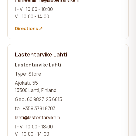
I - V : 10:00 - 18:00
VI : 10:00 - 14:00
Directions ↗
Lastentarvike Lahti
Lastentarvike Lahti
Type: Store
Ajokatu 55
15500 Lahti, Finland
Geo: 60.9827, 25.6615
tel. +358 3781 8703
lahti@lastentarvike.fi
I - V : 10:00 - 18:00
VI : 10:00 - 14:00