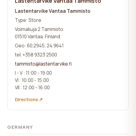
Lastentarvike Vantaa Tammisto
Lastentarvike Vantaa Tammisto
Type: Store
Voimakuja 2 Tammisto
01510 Vantaa, Finland
Geo: 60.2945, 24.9641
tel. +358 9323 2500
tammisto@lastentarvike.fi
I - V : 11:00 - 19:00
VI : 10:00 - 15:00
VII : 12:00 - 16:00
Directions ↗
GERMANY