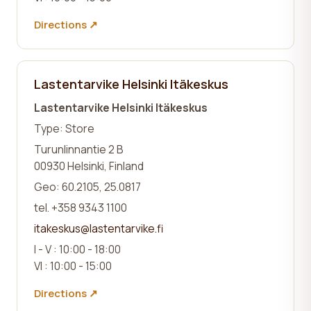
Directions ↗
Lastentarvike Helsinki Itäkeskus
Lastentarvike Helsinki Itäkeskus
Type: Store
Turunlinnantie 2 B
00930 Helsinki, Finland
Geo: 60.2105, 25.0817
tel. +358 9343 1100
itakeskus@lastentarvike.fi
I - V : 10:00 - 18:00
VI : 10:00 - 15:00
Directions ↗