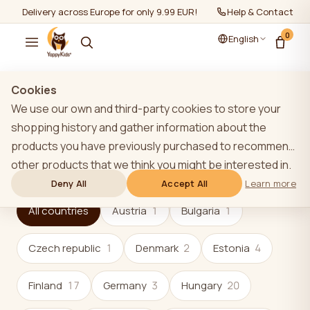
Delivery across Europe for only 9.99 EUR!
Help & Contact
0
English
Cookies
Shops
We use our own and third-party cookies to store your
shopping history and gather information about the
16
62
products you have previously purchased to recommend
other products that we think you might be interested in.
countries
stores and partners
To learn more about our cookie policy, please click on
Deny All
Accept All
Learn more
the "Learn more" button. You can consent to all cookies
All countries
Austria
1
Bulgaria
1
by clicking the "Accept All" button or reject them by
clicking the "Deny All" button. If a website user clicks the
Czech republic
1
Denmark
2
Estonia
4
"Deny All" button, technical cookies necessary for the
website`s operation are stored on the website, the use
Finland
17
Germany
3
Hungary
20
of which does not require the user`s consent.