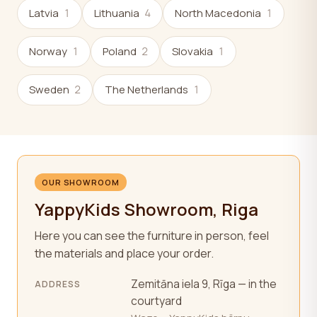
Latvia
1
Lithuania
4
North Macedonia
1
Norway
1
Poland
2
Slovakia
1
Sweden
2
The Netherlands
1
OUR SHOWROOM
YappyKids Showroom, Riga
Here you can see the furniture in person, feel
the materials and place your order.
Zemitāna iela 9, Rīga — in the
ADDRESS
courtyard