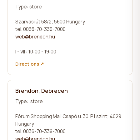
Type:
store
Szarvasi út 68/2;
5600 Hungary
tel. 0036-70-339-7000
web@brendon.hu
I - VII : 10:00 - 19:00
Directions ↗
Brendon, Debrecen
Type:
store
Fórum Shopping Mall Csapó u. 30. P1 szint;
4029
Hungary
tel. 0036-70-339-7000
web@brendon.hu