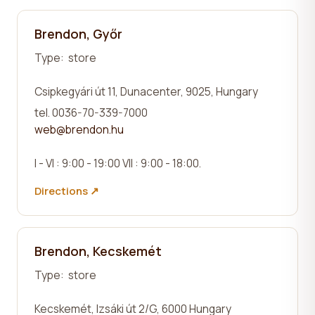
Brendon, Győr
Type:
store
Csipkegyári út 11, Dunacenter
, 9025, Hungary
tel. 0036-70-339-7000
web@brendon.hu
I - VI : 9:00 - 19:00 VII : 9:00 - 18:00.
Directions ↗
Brendon, Kecskemét
Type:
store
Kecskemét,
Izsáki út 2/G
, 6000 Hungary