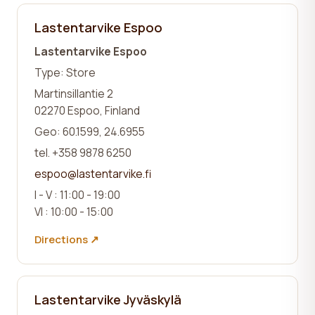
Lastentarvike Espoo
Lastentarvike Espoo
Type: Store
Martinsillantie 2
02270 Espoo, Finland
Geo: 60.1599, 24.6955
tel. +358 9878 6250
espoo@lastentarvike.fi
I - V : 11:00 - 19:00
VI : 10:00 - 15:00
Directions ↗
Lastentarvike Jyväskylä