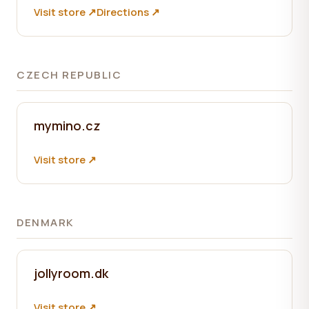
Visit store ↗
Directions ↗
CZECH REPUBLIC
mymino.cz
Visit store ↗
DENMARK
jollyroom.dk
Visit store ↗