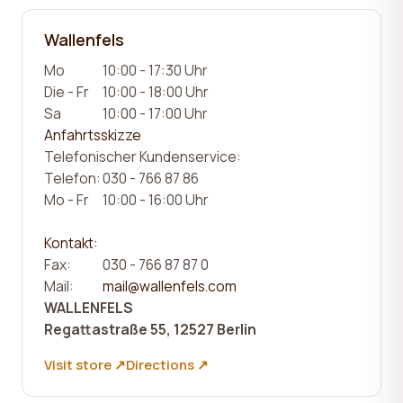
Wallenfels
Mo
10:00 - 17:30 Uhr
Die - Fr
10:00 - 18:00 Uhr
Sa
10:00 - 17:00 Uhr
Anfahrtsskizze
Telefonischer Kundenservice:
Telefon:
030 - 766 87 86
Mo - Fr
10:00 - 16:00 Uhr
Kontakt:
Fax:
030 - 766 87 87 0
Mail:
mail@wallenfels.com
WALLENFELS
Regattastraße 55, 12527 Berlin
Visit store ↗
Directions ↗