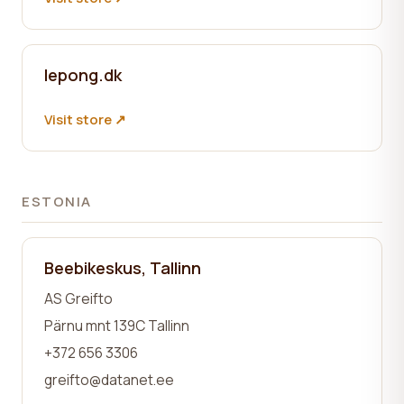
lepong.dk
Visit store ↗
ESTONIA
Beebikeskus, Tallinn
AS Greifto
Pärnu mnt 139C Tallinn
+372 656 3306
greifto@datanet.ee