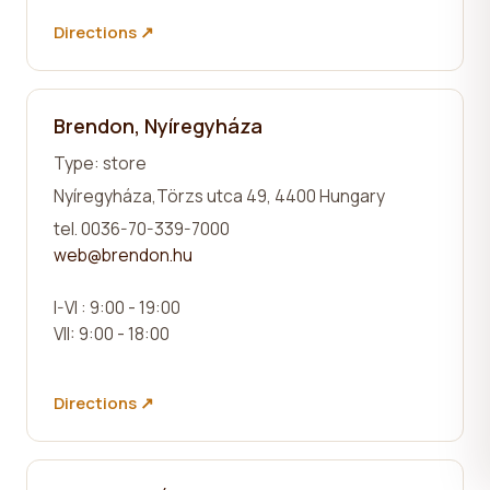
Directions ↗
Brendon, Nyíregyháza
Type: store
Nyíregyháza,
Törzs utca 49
, 4400 Hungary
tel. 0036-70-339-7000
web@brendon.hu
I-VI : 9:00 - 19:00
VII: 9:00 - 18:00
Directions ↗