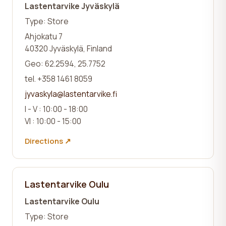
Lastentarvike Jyväskylä
Type: Store
Ahjokatu 7
40320 Jyväskylä, Finland
Geo: 62.2594, 25.7752
tel. +358 1461 8059
jyvaskyla@lastentarvike.fi
I - V : 10:00 - 18:00
VI : 10:00 - 15:00
Directions ↗
Lastentarvike Oulu
Lastentarvike Oulu
Type: Store