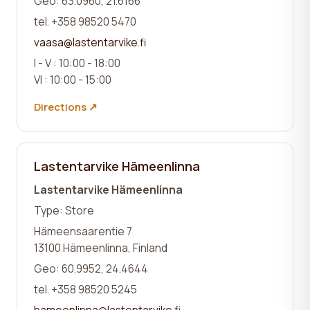
Geo: 63.0960, 21.6166
tel. +358 98520 5470
vaasa@lastentarvike.fi
I - V : 10:00 - 18:00
VI : 10:00 - 15:00
Directions ↗
Lastentarvike Hämeenlinna
Lastentarvike Hämeenlinna
Type: Store
Hämeensaarentie 7
13100 Hämeenlinna, Finland
Geo: 60.9952, 24.4644
tel. +358 98520 5245
hameenlinna@lastentarvike.fi