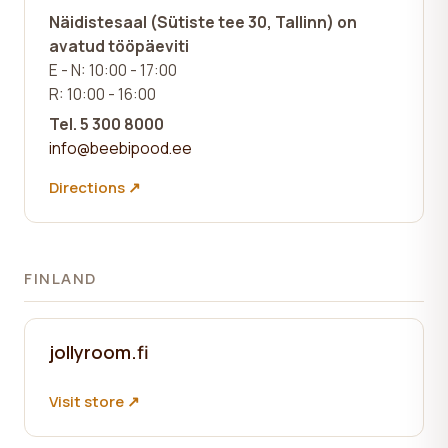
Näidistesaal (Sütiste tee 30, Tallinn)
on
avatud tööpäeviti
E - N: 10:00 - 17:00
R: 10:00 - 16:00
Tel. 5 300 8000
info@beebipood.ee
Directions ↗
FINLAND
jollyroom.fi
Visit store ↗