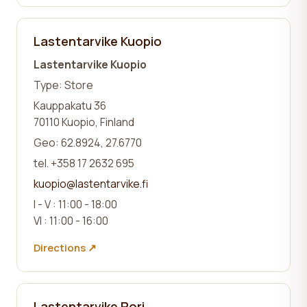
Lastentarvike Kuopio
Lastentarvike Kuopio
Type: Store
Kauppakatu 36
70110 Kuopio, Finland
Geo: 62.8924, 27.6770
tel. +358 17 2632 695
kuopio@lastentarvike.fi
I - V : 11:00 - 18:00
VI : 11:00 - 16:00
Directions ↗
Lastentarvike Pori