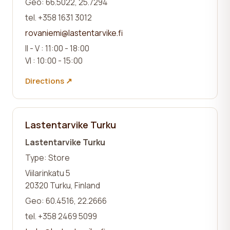
Geo: 66.5022, 25.7294
tel. +358 1631 3012
rovaniemi@lastentarvike.fi
II - V : 11:00 - 18:00
VI : 10:00 - 15:00
Directions ↗
Lastentarvike Turku
Lastentarvike Turku
Type: Store
Viilarinkatu 5
20320 Turku, Finland
Geo: 60.4516, 22.2666
tel. +358 2469 5099