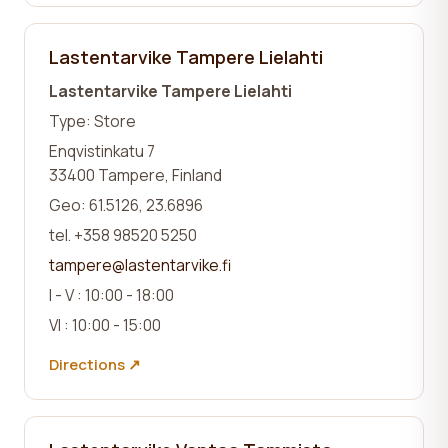
Lastentarvike Tampere Lielahti
Lastentarvike Tampere Lielahti
Type: Store
Enqvistinkatu 7
33400 Tampere, Finland
Geo: 61.5126, 23.6896
tel. +358 98520 5250
tampere@lastentarvike.fi
I - V : 10:00 - 18:00
VI : 10:00 - 15:00
Directions ↗