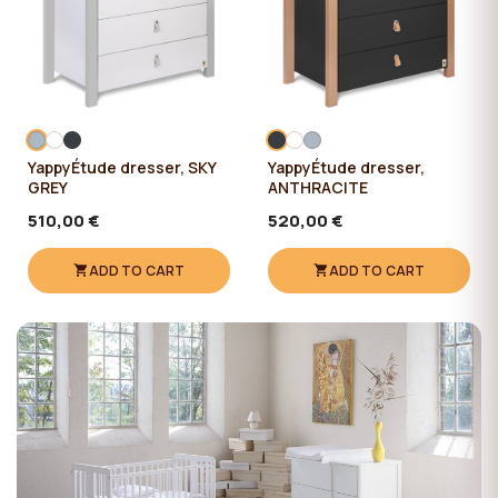
YappyÉtude dresser, SKY
YappyÉtude dresser,
GREY
ANTHRACITE
510,00 €
520,00 €
ADD TO CART
ADD TO CART