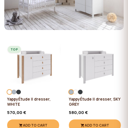
TOP
YappyÉtude II dresser,
YappyÉtude II dresser, SKY
WHITE
GREY
570,00 €
580,00 €
ADD TO CART
ADD TO CART