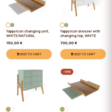
YappyIcon changing unit,
YappyIcon dresser with
WHITE/NATURAL
changing top, WHITE
150,00 €
700,00 €
ADD TO CART
ADD TO CART
-10%