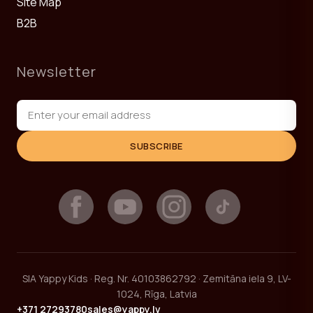
Site Map
B2B
Newsletter
SUBSCRIBE
SIA Yappy Kids · Reg. Nr. 40103862792 · Zemitāna iela 9, LV-
1024, Rīga, Latvia
+371 27293780
sales@yappy.lv