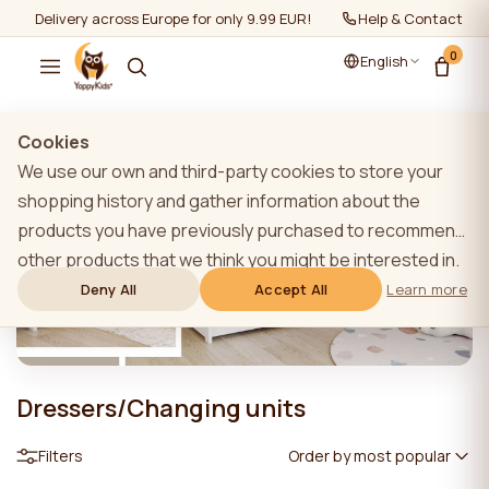
Delivery across Europe for only 9.99 EUR!
Help & Contact
0
English
Cookies
We use our own and third-party cookies to store your
shopping history and gather information about the
products you have previously purchased to recommend
other products that we think you might be interested in.
To learn more about our cookie policy, please click on
Deny All
Accept All
Learn more
the "Learn more" button. You can consent to all cookies
by clicking the "Accept All" button or reject them by
clicking the "Deny All" button. If a website user clicks the
Dressers/Changing units
"Deny All" button, technical cookies necessary for the
website`s operation are stored on the website, the use
Filters
Order by most popular
of which does not require the user`s consent.