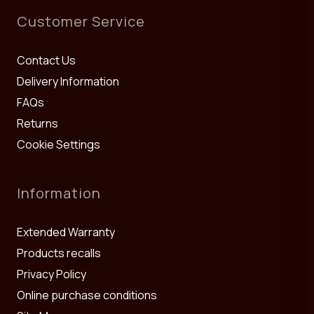
Customer Service
Contact Us
Delivery Information
FAQs
Returns
Cookie Settings
Information
Extended Warranty
Products recalls
Privacy Policy
Online purchase conditions