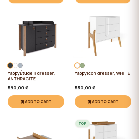
YappyÉtude II dresser,
YappyIcon dresser, WHITE
ANTHRACITE
590,00 €
550,00 €
ADD TO CART
ADD TO CART
TOP