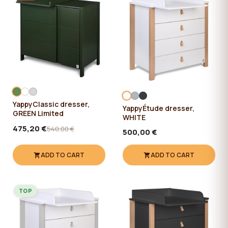
YappyClassic dresser,
YappyÉtude dresser,
GREEN Limited
WHITE
475,20 €
540,00 €
500,00 €
ADD TO CART
ADD TO CART
TOP