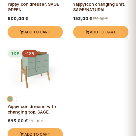
YappyIcon dresser, SAGE
YappyIcon changing unit,
GREEN
SAGE/NATURAL
600,00 €
153,00 €
170,00 €
ADD TO CART
ADD TO CART
TOP
-10%
YappyIcon dresser with
changing top, SAGE
GREEN
693,00 €
770,00 €
ADD TO CART