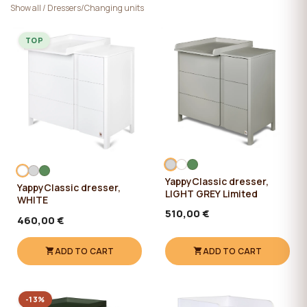
Show all
/
Dressers/Changing units
TOP
YappyClassic dresser,
YappyClassic dresser,
LIGHT GREY Limited
WHITE
510,00 €
460,00 €
ADD TO CART
ADD TO CART
-13%