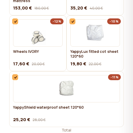
mattress
153,00 €
35,20 €
180,00 €
40,00 €
-12%
-10%
Wheels IVORY
YappyLux fitted cot sheet
120*60
17,60 €
19,80 €
20,00 €
22,00 €
-11%
YappyShield waterproof sheet 120*60
25,20 €
28,00 €
Total