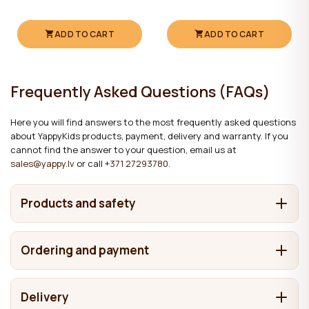
ADD TO CART
ADD TO CART
Frequently Asked Questions (FAQs)
Here you will find answers to the most frequently asked questions
about YappyKids products, payment, delivery and warranty. If you
cannot find the answer to your question, email us at
sales@yappy.lv
or call
+371 27293780
.
Products and safety
What are YappyKids products made from?
Ordering and payment
It depends on the product. We make cots and beds from
Where are YappyKids products made?
solid wood, including pine, birch, beech and oak. Chests of
How can I place an order?
drawers and wardrobes may also contain MDF and
Delivery
In Latvia. Our main factories are located here, while some
laminated boards in addition to solid wood. The materials
What are the products finished with, and are the