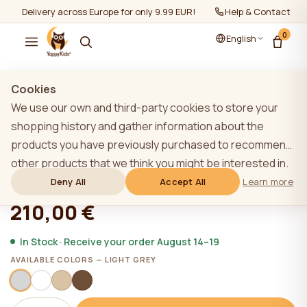
Delivery across Europe for only 9.99 EUR!
Help & Contact
0
English
Show all
/
Baby cots
Cookies
We use our own and third-party cookies to store your
shopping history and gather information about the
products you have previously purchased to recommend
YappyUno cot, LIGHT GREY Limited
other products that we think you might be interested in.
To learn more about our cookie policy, please click on
Deny All
Accept All
Learn more
★★★★★
★★★★★
4,9 (22)
the "Learn more" button. You can consent to all cookies
210,00 €
by clicking the "Accept All" button or reject them by
clicking the "Deny All" button. If a website user clicks the
In Stock · Receive your order August 14–19
"Deny All" button, technical cookies necessary for the
AVAILABLE COLORS — LIGHT GREY
website`s operation are stored on the website, the use
of which does not require the user`s consent.