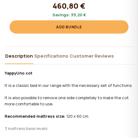
460,80 €
Savings:
39,20 €
ADD BUNDLE
Description
Specifications
Customer Reviews
YappyUno cot
It is a classic bed in our range with the necessary set of functions.
It is also possible to remove one side completely to make the cot
more comfortable to use.
Recommended mattress size:
120 x 60 cm
3 mattress base levels