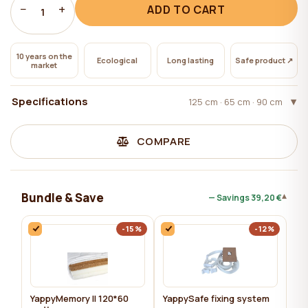
−
+
ADD TO CART
1
10 years on the
Ecological
Long lasting
Safe product ↗
market
Specifications
125 cm · 65 сm · 90 сm
COMPARE
Bundle & Save
▾
— Savings
39,20 €
-15%
-12%
YappyMemory II 120*60
YappySafe fixing system