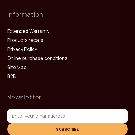
Information
Extended Warranty
Products recalls
Privacy Policy
Online purchase conditions
Site Map
B2B
Newsletter
SUBSCRIBE