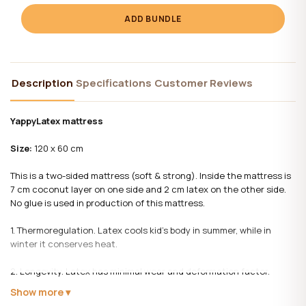
ADD BUNDLE
Description
Specifications
Customer Reviews
YappyLatex mattress
Size:
120 x 60 cm
This is a two-sided mattress (soft & strong). Inside the mattress is
7 cm coconut layer on one side and 2 cm latex on the other side.
No glue is used in production of this mattress.
1. Thermoregulation. Latex cools kid’s body in summer, while in
winter it conserves heat.
2. Longevity. Latex has minimal wear and deformation factor.
Show more
3. Latex is resistive to dust mite and other inimical bacteria.