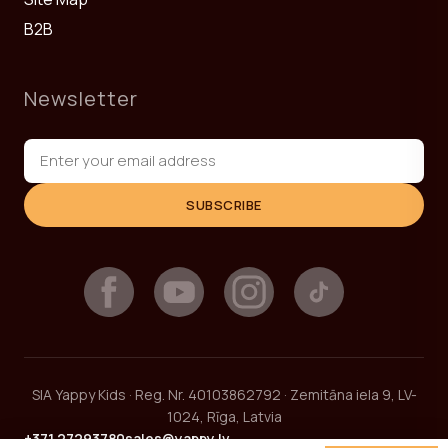
B2B
Newsletter
SUBSCRIBE
SIA Yappy Kids · Reg. Nr. 40103862792 · Zemitāna iela 9, LV-
1024, Rīga, Latvia
+371 27293780
sales@yappy.lv