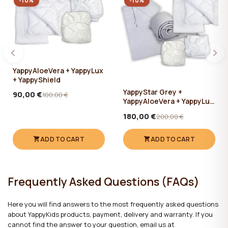
-10%
-10%
YappyAloeVera + YappyLux
+ YappyShield
YappyStar Grey +
90,00 €
100,00 €
YappyAloeVera + YappyLux
+ YappyShield + Yappy Star
180,00 €
200,00 €
Grey Muslin 360cm
ADD TO CART
ADD TO CART
Frequently Asked Questions (FAQs)
Here you will find answers to the most frequently asked questions
about YappyKids products, payment, delivery and warranty. If you
cannot find the answer to your question, email us at