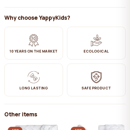
4. This material is extremely elastic and conforms inflection of kids
body.
Why choose YappyKids?
We recommend for a child to sleep on a coconut layer till 1-1.5
years old, than you can rotate the mattress to a latex (more
soft) side.
Cover of the mattress:
100% cotton (OEKO TEX certification).
10 YEARS ON THE MARKET
ECOLOGICAL
Care (of the mattress cover):
✔ Machine washable at 30-40°C
✔ Do NOT bleach
LONG LASTING
SAFE PRODUCT
✔ Ironing on medium heat
✔ Hang dry
Other items
✔ Do not dry clean