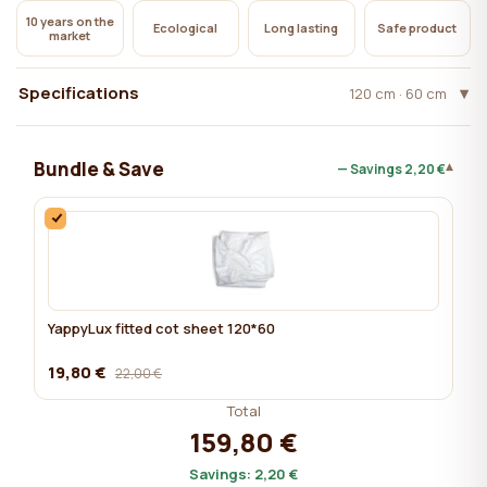
10 years on the
Ecological
Long lasting
Safe product
market
Specifications
120 cm · 60 cm
Bundle & Save
▾
— Savings
2,20 €
YappyLux fitted cot sheet 120*60
19,80 €
22,00 €
Total
159,80 €
Savings:
2,20 €