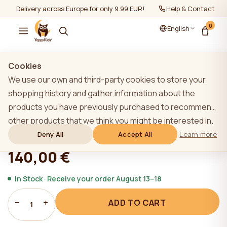
Delivery across Europe for only 9.99 EUR!
Help & Contact
0
English
Show all
/
Mattresses
/
Mattresses 120-60cm
Cookies
We use our own and third-party cookies to store your
TOP
shopping history and gather information about the
products you have previously purchased to recommend
YappyLatex 120*60 mattress
other products that we think you might be interested in.
To learn more about our cookie policy, please click on
Deny All
Accept All
Learn more
★★★★★
★★★★★
4,9 (22)
the "Learn more" button. You can consent to all cookies
140,00 €
by clicking the "Accept All" button or reject them by
clicking the "Deny All" button. If a website user clicks the
In Stock · Receive your order August 13–18
"Deny All" button, technical cookies necessary for the
−
+
ADD TO CART
website`s operation are stored on the website, the use
1
of which does not require the user`s consent.