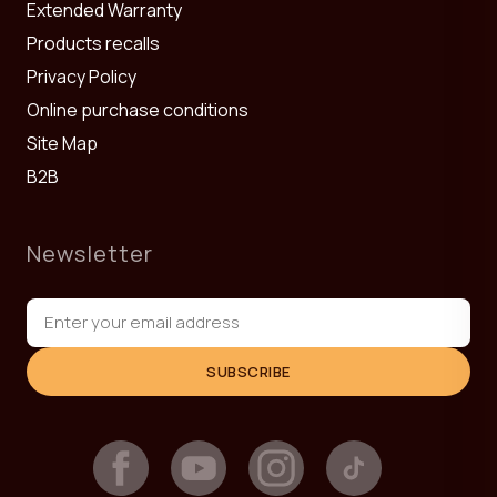
Extended Warranty
Products recalls
Privacy Policy
Online purchase conditions
Site Map
B2B
Newsletter
SUBSCRIBE