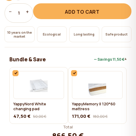
−
+
ADD TO CART
1
10 years on the
Ecological
Long lasting
Safe product
market
Bundle & Save
▾
— Savings
11,50 €
YappyNord White
YappyMemory II 120*60
changing pad
mattress
47,50 €
171,00 €
50,00 €
180,00 €
Total
866,50 €