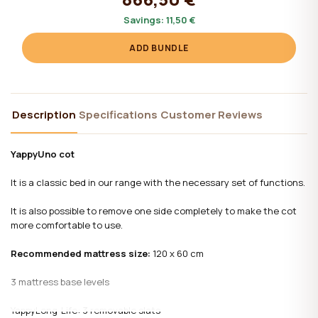
Savings:
11,50 €
ADD BUNDLE
Description
Specifications
Customer Reviews
YappyUno cot
It is a classic bed in our range with the necessary set of functions.
It is also possible to remove one side completely to make the cot
more comfortable to use.
Recommended mattress size:
120 x 60 cm
3 mattress base levels
YappyLong-Life: 3 removable slats