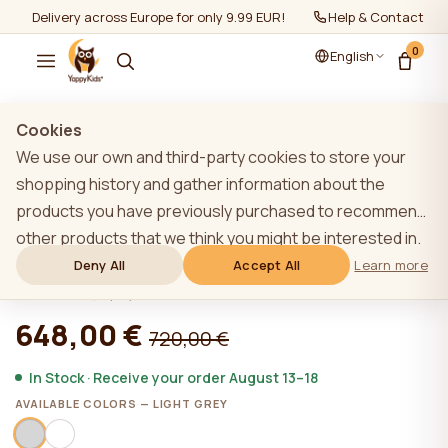
Delivery across Europe for only 9.99 EUR!
Help & Contact
0
English
Show all
/
Furniture sets 0+
Cookies
We use our own and third-party cookies to store your
shopping history and gather information about the
products you have previously purchased to recommend
LIGHT GREY YappyUno baby cot and
other products that we think you might be interested in.
YappyClassic dresser
To learn more about our cookie policy, please click on
Deny All
Accept All
Learn more
the "Learn more" button. You can consent to all cookies
★★★★★
★★★★★
4,9 (22)
by clicking the "Accept All" button or reject them by
648,00 €
720,00 €
clicking the "Deny All" button. If a website user clicks the
"Deny All" button, technical cookies necessary for the
In Stock · Receive your order August 13–18
website`s operation are stored on the website, the use
AVAILABLE COLORS — LIGHT GREY
of which does not require the user`s consent.