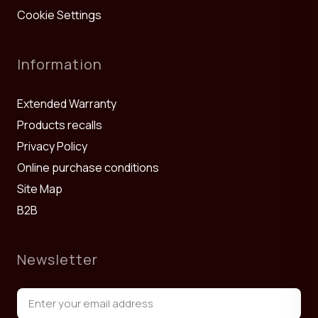
Cookie Settings
Information
Extended Warranty
Products recalls
Privacy Policy
Online purchase conditions
Site Map
B2B
Newsletter