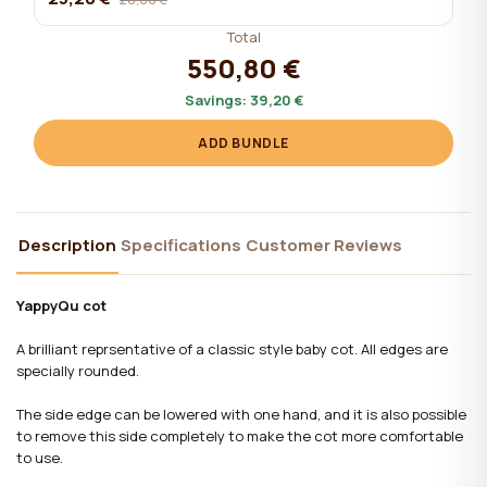
Total
550,80 €
Savings:
39,20 €
ADD BUNDLE
Description
Specifications
Customer Reviews
YappyQu cot
A brilliant reprsentative of a classic style baby cot. All edges are
specially rounded.
The side edge can be lowered with one hand, and it is also possible
to remove this side completely to make the cot more comfortable
to use.