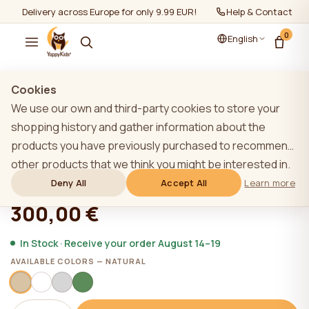
Delivery across Europe for only 9.99 EUR!
Help & Contact
0
English
Show all
/
Baby cots
Cookies
We use our own and third-party cookies to store your
shopping history and gather information about the
products you have previously purchased to recommend
YappyQu cot, NATURAL
other products that we think you might be interested in.
To learn more about our cookie policy, please click on
Deny All
Accept All
Learn more
★★★★★
★★★★★
4,9 (22)
the "Learn more" button. You can consent to all cookies
300,00 €
by clicking the "Accept All" button or reject them by
clicking the "Deny All" button. If a website user clicks the
In Stock · Receive your order August 14–19
"Deny All" button, technical cookies necessary for the
AVAILABLE COLORS — NATURAL
website`s operation are stored on the website, the use
of which does not require the user`s consent.