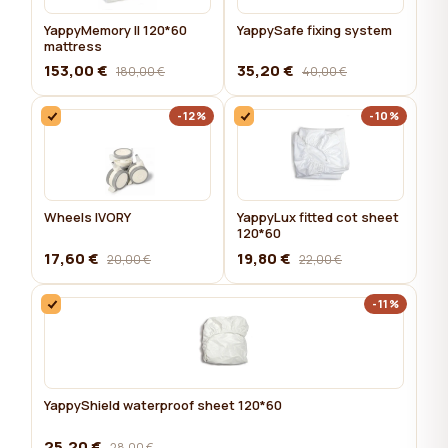
YappyMemory II 120*60
YappySafe fixing system
mattress
153,00 €
35,20 €
180,00 €
40,00 €
-12%
-10%
Wheels IVORY
YappyLux fitted cot sheet
120*60
17,60 €
19,80 €
20,00 €
22,00 €
-11%
YappyShield waterproof sheet 120*60
25,20 €
28,00 €