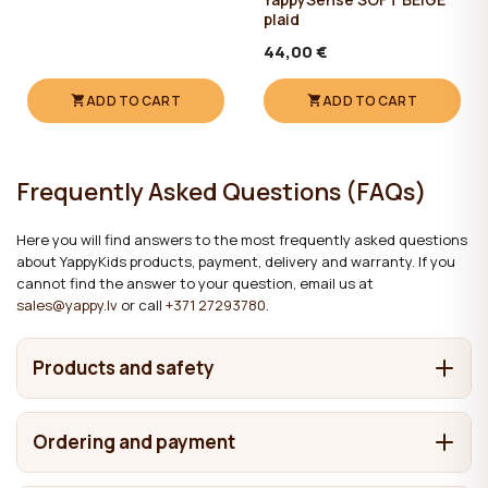
plaid
44,00 €
ADD TO CART
ADD TO CART
Frequently Asked Questions (FAQs)
Here you will find answers to the most frequently asked questions
about YappyKids products, payment, delivery and warranty. If you
cannot find the answer to your question, email us at
sales@yappy.lv
or call
+371 27293780
.
Products and safety
What are YappyKids products made from?
Ordering and payment
It depends on the product. We make cots and beds from
Where are YappyKids products made?
solid wood, including pine, birch, beech and oak. Chests of