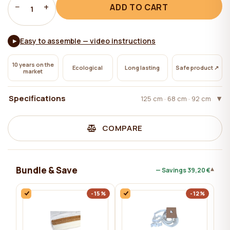
−
+
ADD TO CART
1
Easy to assemble — video instructions
▶
10 years on the
Ecological
Long lasting
Safe product ↗
market
Specifications
125 cm · 68 cm · 92 cm
COMPARE
Bundle & Save
▾
— Savings
39,20 €
-15%
-12%