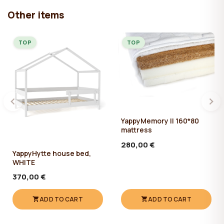
Other items
TOP
TOP
YappyMemory II 160*80
mattress
280,00 €
YappyHytte house bed,
WHITE
370,00 €
ADD TO CART
ADD TO CART