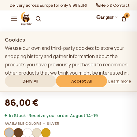
Delivery across Europe for only 9.99 EUR!
Help & Contact
0
English
Show all
/
Bedding for children
/
Bedding sets for kids
Cookies
We use our own and third-party cookies to store your
shopping history and gather information about the
products you have previously purchased to recommend
YappyMuslin Silver bedding 150x200 /
other products that we think you might be interested in.
50x60 cm
To learn more about our cookie policy, please click on
Deny All
Accept All
Learn more
the "Learn more" button. You can consent to all cookies
★★★★★
★★★★★
4,9 (22)
by clicking the "Accept All" button or reject them by
86,00 €
clicking the "Deny All" button. If a website user clicks the
"Deny All" button, technical cookies necessary for the
In Stock · Receive your order August 14–19
website`s operation are stored on the website, the use
AVAILABLE COLORS — SILVER
of which does not require the user`s consent.