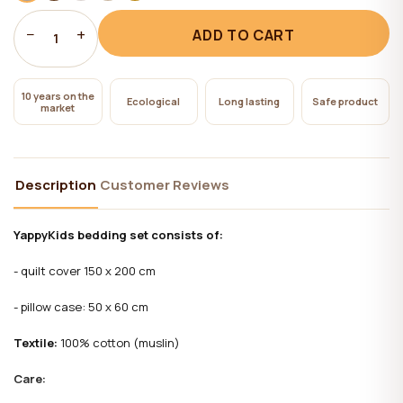
−
+
ADD TO CART
1
10 years on the
Ecological
Long lasting
Safe product
market
Description
Customer Reviews
YappyKids bedding set consists of:
- quilt cover 150 x 200 cm
- pillow case: 50 x 60 cm
Textile:
100% cotton (muslin)
Care: