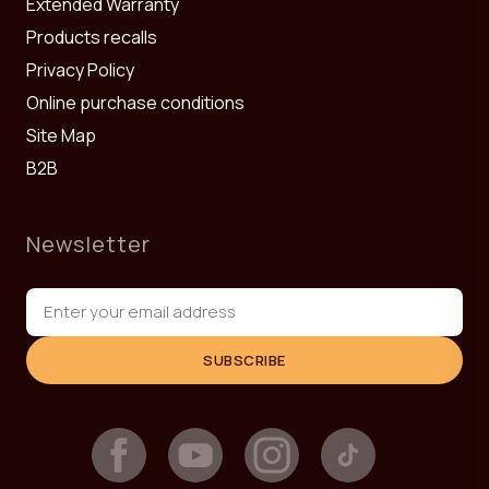
Extended Warranty
Products recalls
Privacy Policy
Online purchase conditions
Site Map
B2B
Newsletter
SUBSCRIBE