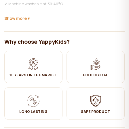
✔ Machine washable at 30-40°C
✔ Do NOT bleach
Show more
✔ Ironing on medium heat (muslin doesn't need ironing to preserve
its natural look)
Why choose YappyKids?
✔ Hang dry
✔ Do not dry clean
10 YEARS ON THE MARKET
ECOLOGICAL
LONG LASTING
SAFE PRODUCT