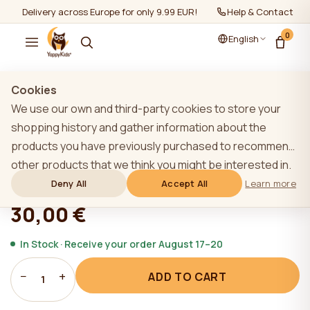
Delivery across Europe for only 9.99 EUR!
Help & Contact
0
English
Show all
/
Gift cards
Cookies
We use our own and third-party cookies to store your
shopping history and gather information about the
products you have previously purchased to recommend
Gift card 30 EUR
other products that we think you might be interested in.
To learn more about our cookie policy, please click on
Deny All
Accept All
Learn more
★★★★★
★★★★★
4,9 (22)
the "Learn more" button. You can consent to all cookies
30,00 €
by clicking the "Accept All" button or reject them by
clicking the "Deny All" button. If a website user clicks the
In Stock · Receive your order August 17–20
"Deny All" button, technical cookies necessary for the
−
+
ADD TO CART
website`s operation are stored on the website, the use
1
of which does not require the user`s consent.