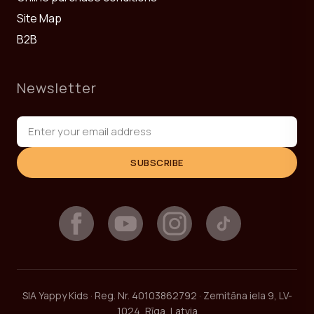
Site Map
B2B
Newsletter
SUBSCRIBE
SIA Yappy Kids · Reg. Nr. 40103862792 · Zemitāna iela 9, LV-
1024, Rīga, Latvia