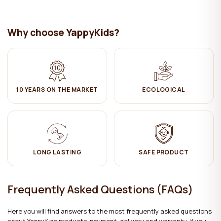
Why choose YappyKids?
10 YEARS ON THE MARKET
ECOLOGICAL
LONG LASTING
SAFE PRODUCT
Frequently Asked Questions (FAQs)
Here you will find answers to the most frequently asked questions
about YappyKids products, payment, delivery and warranty. If you