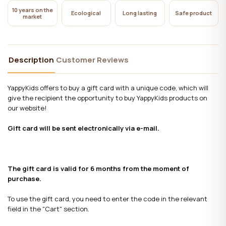
10 years on the
Ecological
Long lasting
Safe product
market
Description
Customer Reviews
YappyKids offers to buy a gift card with a unique code, which will
give the recipient the opportunity to buy YappyKids products on
our website!
Gift card will be sent electronically via e-mail.
The gift card is valid for 6 months from the moment of
purchase.
To use the gift card, you need to enter the code in the relevant
field in the "Cart" section.