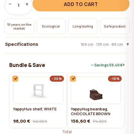
−
+
ADD TO CART
1
10 years on the
Ecological
Long lasting
Safe product
market
Specifications
169 cm · 135 cm · 89 cm
Bundle & Save
▾
— Savings
59,40 €
-30%
-10%
YappyHus shelf, WHITE
YappyHug beanbag,
CHOCOLATE BROWN
98,00 €
156,60 €
140,00 €
174,00 €
Total