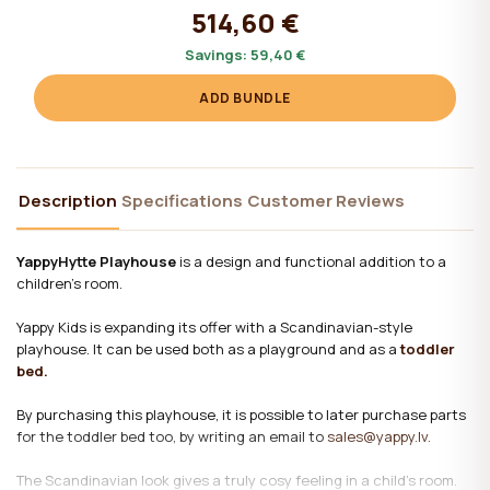
514,60 €
Savings:
59,40 €
ADD BUNDLE
Description
Specifications
Customer Reviews
YappyHytte Playhouse
is a design and functional addition to a
children's room.
Yappy Kids is expanding its offer with a Scandinavian-style
playhouse. It can be used both as a playground and as a
toddler
bed.
By purchasing this playhouse, it is possible to later purchase parts
for the toddler bed too, by writing an email to
sales@yappy.lv
.
The Scandinavian look gives a truly cosy feeling in a child's room.