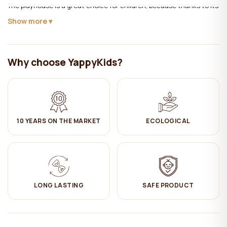
The playhouse is a great choice for children, because thanks to its
appealing and playful design, the child will have a desire to stay
Show more
there and play independently.
Material:
Solid pine wood.
Why choose YappyKids?
The wood is treated with ecological, child-safe natural wood wax.
It's a multipurpose material, gives shine, repels moisture, and
protects furniture from dirt. When wood parts meet other wood
parts, it tends to make dry noises (crunching), and therefore wood
wax is used, which prevents these sounds and does not create
any noise during the use of the furniture.
10 YEARS ON THE MARKET
ECOLOGICAL
This furniture is made from FSC certified wood. FSC certification
ensures that products come from responsibly managed forests
that provide environmental, social and economic benefits.
Care:
LONG LASTING
SAFE PRODUCT
✔ Clean with a damp cotton cloth. Then wipe dry.