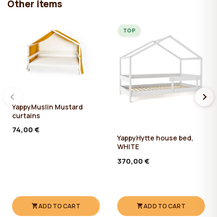
Other items
TOP
YappyMuslin Mustard
curtains
74,00 €
YappyHytte house bed,
WHITE
370,00 €
ADD TO CART
ADD TO CART