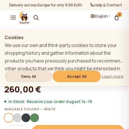
Delivery across Europe for only 9.99 EUR!
Help & Contact
0
English
Show all
/
House beds
Cookies
We use our own and third-party cookies to store your
shopping history and gather information about the
products you have previously purchased to recommend
YappyHytte playhouse, WHITE
other products that we think you might be interested in.
To learn more about our cookie policy, please click on
Deny All
Accept All
Learn more
★★★★★
★★★★★
4,9 (22)
the "Learn more" button. You can consent to all cookies
260,00 €
by clicking the "Accept All" button or reject them by
clicking the "Deny All" button. If a website user clicks the
In Stock · Receive your order August 14–19
"Deny All" button, technical cookies necessary for the
AVAILABLE COLORS — WHITE
website`s operation are stored on the website, the use
of which does not require the user`s consent.