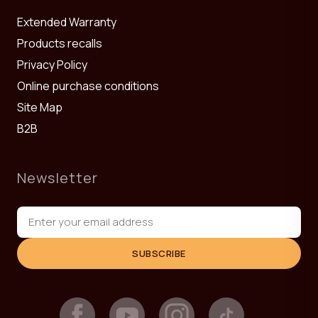
Extended Warranty
Products recalls
Privacy Policy
Online purchase conditions
Site Map
B2B
Newsletter
SUBSCRIBE