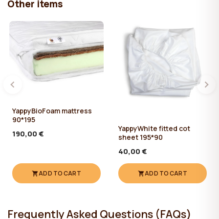
Other items
YappyBioFoam mattress
90*195
YappyWhite fitted cot
190,00 €
sheet 195*90
40,00 €
ADD TO CART
ADD TO CART
Frequently Asked Questions (FAQs)