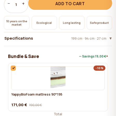
−
+
ADD TO CART
1
10 years on the
Ecological
Long lasting
Safe product
market
Specifications
199 cm · 94 cm · 27 cm
Bundle & Save
▾
— Savings
19,00 €
-10%
YappyBioFoam mattress 90*195
171,00 €
190,00 €
Total