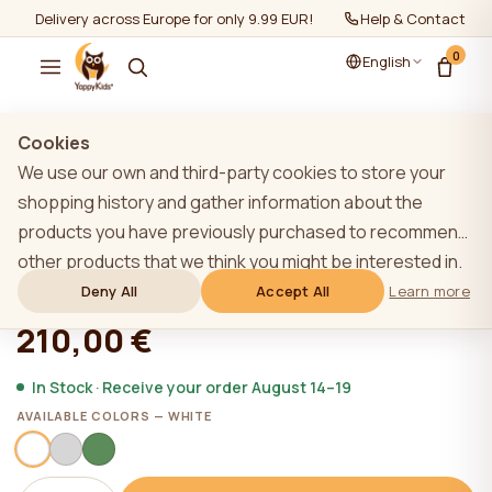
Delivery across Europe for only 9.99 EUR!
Help & Contact
0
English
Show all
/
Loose drawers
Cookies
We use our own and third-party cookies to store your
TOP
shopping history and gather information about the
products you have previously purchased to recommend
YappyNap drawer, WHITE
other products that we think you might be interested in.
To learn more about our cookie policy, please click on
Deny All
Accept All
Learn more
★★★★★
★★★★★
4,9 (22)
the "Learn more" button. You can consent to all cookies
210,00 €
by clicking the "Accept All" button or reject them by
clicking the "Deny All" button. If a website user clicks the
In Stock · Receive your order August 14–19
"Deny All" button, technical cookies necessary for the
AVAILABLE COLORS — WHITE
website`s operation are stored on the website, the use
of which does not require the user`s consent.