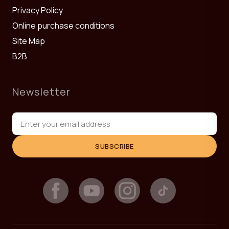
Privacy Policy
Online purchase conditions
Site Map
B2B
Newsletter
SUBSCRIBE