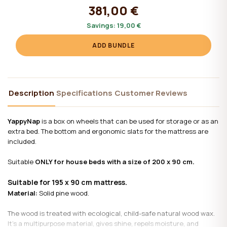
381,00 €
Savings:
19,00 €
ADD BUNDLE
Description
Specifications
Customer Reviews
YappyNap
is a box on wheels that can be used for storage or as an
extra bed. The bottom and ergonomic slats for the mattress are
included.
Suitable
ONLY for house beds with a size of 200 x 90 cm.
Suitable for 195 x 90 cm mattress.
Material:
Solid pine wood.
The wood is treated with ecological, child-safe natural wood wax.
It's a multipurpose material, gives shine, repels moisture, and