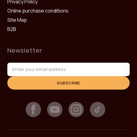
Privacy Policy
Online purchase conditions
Site Map
B2B
Newsletter
SUBSCRIBE