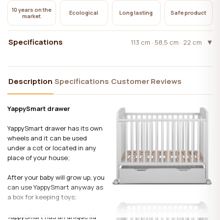
10 years on the
Ecological
Long lasting
Safe product
market
Specifications
113 cm · 58,5 cm · 22 cm
Description
Specifications
Customer Reviews
YappySmart drawer
YappySmart drawer has its own
wheels and it can be used
under a cot or located in any
place of your house;
After your baby will grow up, you
can use YappySmart anyway as
a box for keeping toys;
YappySmart has an unique lid