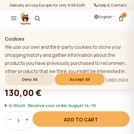
Delivery across Europe for only 9.99 EUR!
Help & Contact
0
English
Show all
/
Loose drawers
Cookies
We use our own and third-party cookies to store your
shopping history and gather information about the
products you have previously purchased to recommend
YappySmart drawer, LIGHT GREY
other products that we think you might be interested in.
To learn more about our cookie policy, please click on
Deny All
Accept All
Learn more
★★★★★
★★★★★
4,9 (22)
the "Learn more" button. You can consent to all cookies
130,00 €
by clicking the "Accept All" button or reject them by
clicking the "Deny All" button. If a website user clicks the
In Stock · Receive your order August 14–19
"Deny All" button, technical cookies necessary for the
−
+
ADD TO CART
website`s operation are stored on the website, the use
1
of which does not require the user`s consent.