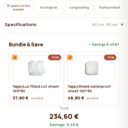
10 years on the
Ecological
Long lasting
Safe product
market
Specifications
160 cm · 80 cm
Bundle & Save
▾
— Savings
9,40 €
-10%
-11%
YappyLux fitted cot sheet
YappyShield waterproof
160*80
sheet 160*80
37,80 €
46,80 €
42,00 €
52,00 €
Total
234,60 €
Savings:
9,40 €