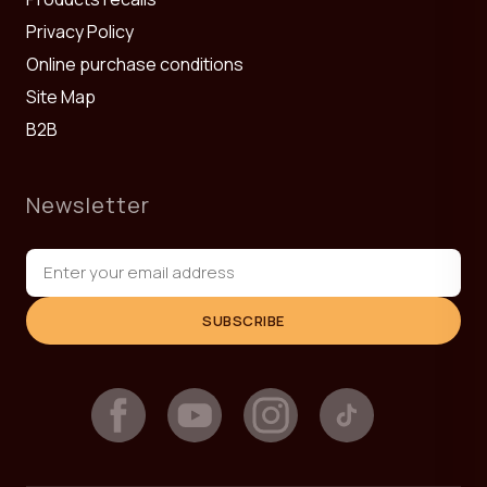
Privacy Policy
Online purchase conditions
Site Map
B2B
Newsletter
SUBSCRIBE