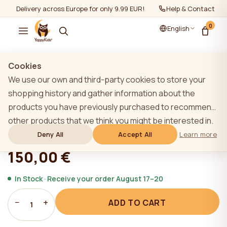
Delivery across Europe for only 9.99 EUR!
Help & Contact
0
English
Show all
/
Mattresses
/
Mattresses 160-80cm
Cookies
We use our own and third-party cookies to store your
shopping history and gather information about the
products you have previously purchased to recommend
YappyFlex 160*80 mattress
other products that we think you might be interested in.
To learn more about our cookie policy, please click on
Deny All
Accept All
Learn more
★★★★★
★★★★★
4,9 (22)
the "Learn more" button. You can consent to all cookies
150,00 €
by clicking the "Accept All" button or reject them by
clicking the "Deny All" button. If a website user clicks the
In Stock · Receive your order August 17–20
"Deny All" button, technical cookies necessary for the
−
+
ADD TO CART
website`s operation are stored on the website, the use
1
of which does not require the user`s consent.