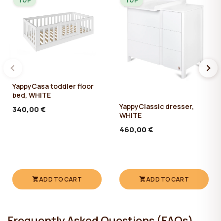
TOP
TOP
YappyCasa toddler floor
bed, WHITE
YappyClassic dresser,
340,00 €
WHITE
460,00 €
ADD TO CART
ADD TO CART
Frequently Asked Questions (FAQs)