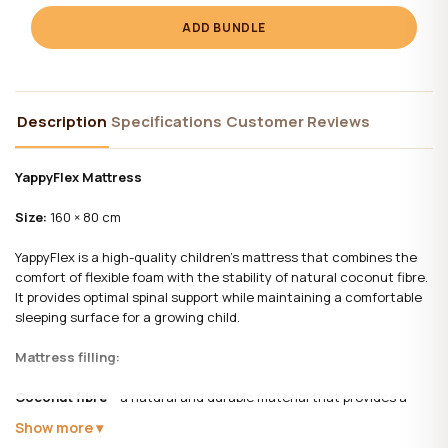
ADD BUNDLE
Description
Specifications
Customer Reviews
YappyFlex Mattress
Size:
160 × 80 cm
YappyFlex is a high-quality children's mattress that combines the
comfort of flexible foam with the stability of natural coconut fibre.
It provides optimal spinal support while maintaining a comfortable
sleeping surface for a growing child.
Mattress filling:
Coconut fibre
– a natural and durable material that provides a
firmer sleeping surface, improves ventilation, and helps maintain
Show more
proper spinal alignment.