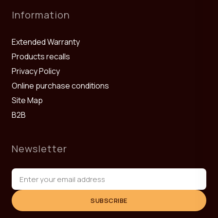
Information
Extended Warranty
Products recalls
Privacy Policy
Online purchase conditions
Site Map
B2B
Newsletter
SUBSCRIBE