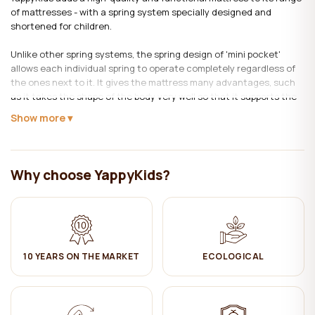
of mattresses - with a spring system specially designed and
shortened for children.
Unlike other spring systems, the spring design of 'mini pocket'
allows each individual spring to operate completely regardless of
the ones next to it. It gives the mattress many advantages, such
as it takes the shape of the body very well so that it supports the
body very precisely. As well as reducing mattress movement. Due
Show more
to the small space of the cavity in the spring cover, the bed is
provided with natural ventilation, maintaining its performance
properties for a long time.
Why choose YappyKids?
For these functions to be provided, each spring is inserted into its
own fabric pocket and then joined together.
Mattress filling:
HR foam block – a material of high flexibility and advanced
10 YEARS ON THE MARKET
ECOLOGICAL
endurance foam that stands out with its longevity.
Mini Pocket springs - Since 'mini pocket' springs are designed to be
slightly compressed, they keep their comfort and height much