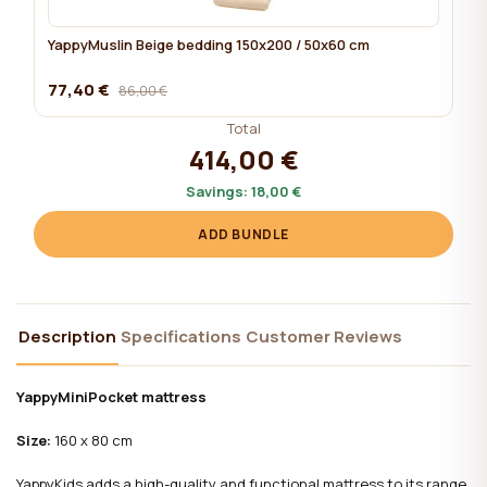
YappyMuslin Beige bedding 150x200 / 50x60 cm
77,40 €
86,00 €
Total
414,00 €
Savings:
18,00 €
ADD BUNDLE
Description
Specifications
Customer Reviews
YappyMiniPocket mattress
Size:
160 x 80 cm
YappyKids adds a high-quality and functional mattress to its range