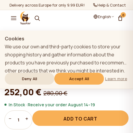
Delivery across Europe for only 9.99 EUR!
Help & Contact
0
English
Show all
/
Mattresses
/
Mattresses 160-80cm
Cookies
We use our own and third-party cookies to store your
shopping history and gather information about the
products you have previously purchased to recommend
YappyMiniPocket mattress 160*80
other products that we think you might be interested in.
To learn more about our cookie policy, please click on
Deny All
Accept All
Learn more
★★★★★
★★★★★
4,9 (22)
the "Learn more" button. You can consent to all cookies
252,00 €
280,00 €
by clicking the "Accept All" button or reject them by
clicking the "Deny All" button. If a website user clicks the
In Stock · Receive your order August 14–19
"Deny All" button, technical cookies necessary for the
−
+
ADD TO CART
website`s operation are stored on the website, the use
1
of which does not require the user`s consent.