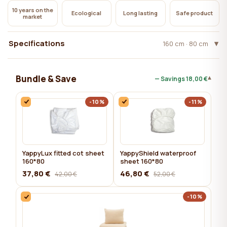
10 years on the
Ecological
Long lasting
Safe product
market
Specifications
160 cm · 80 cm
Bundle & Save
▾
— Savings
18,00 €
-10%
-11%
YappyLux fitted cot sheet
YappyShield waterproof
160*80
sheet 160*80
37,80 €
46,80 €
42,00 €
52,00 €
-10%