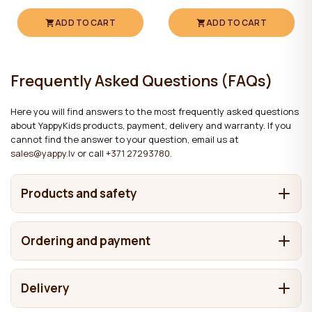
ADD TO CART
ADD TO CART
Frequently Asked Questions (FAQs)
Here you will find answers to the most frequently asked questions
about YappyKids products, payment, delivery and warranty. If you
cannot find the answer to your question, email us at
sales@yappy.lv
or call
+371 27293780
.
Products and safety
What are YappyKids products made from?
Ordering and payment
It depends on the product. We make cots and beds from
Where are YappyKids products made?
solid wood, including pine, birch, beech and oak. Chests of
How can I place an order?
drawers and wardrobes may also contain MDF and
Delivery
In Latvia. Our main factories are located here, while some
laminated boards in addition to solid wood. The materials
What are the products finished with, and are the
You can place an order in any of the following four ways:
products are made in Estonia and selected items are
What payment methods are available?