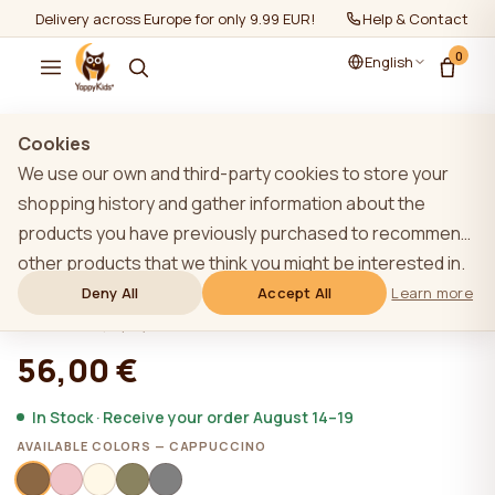
Delivery across Europe for only 9.99 EUR!
Help & Contact
0
English
Show all
/
Sleeping Bags
/
6-12 months
Cookies
We use our own and third-party cookies to store your
shopping history and gather information about the
products you have previously purchased to recommend
YappySnug Cappuccino baby sleeping
other products that we think you might be interested in.
bag 6-12 months / 76 cm
To learn more about our cookie policy, please click on
Deny All
Accept All
Learn more
the "Learn more" button. You can consent to all cookies
★★★★★
★★★★★
4,9 (22)
by clicking the "Accept All" button or reject them by
56,00 €
clicking the "Deny All" button. If a website user clicks the
"Deny All" button, technical cookies necessary for the
In Stock · Receive your order August 14–19
website`s operation are stored on the website, the use
AVAILABLE COLORS — CAPPUCCINO
of which does not require the user`s consent.