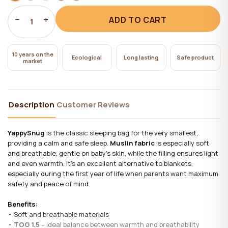
−
+
ADD TO CART
1
10 years on the
Ecological
Long lasting
Safe product
market
Description
Customer Reviews
YappySnug
is the classic sleeping bag for the very smallest,
providing a calm and safe sleep.
Muslin fabric
is especially soft
and breathable, gentle on baby’s skin, while the filling ensures light
and even warmth. It’s an excellent alternative to blankets,
especially during the first year of life when parents want maximum
safety and peace of mind.
Benefits:
• Soft and breathable materials
•
TOG 1.5
– ideal balance between warmth and breathability