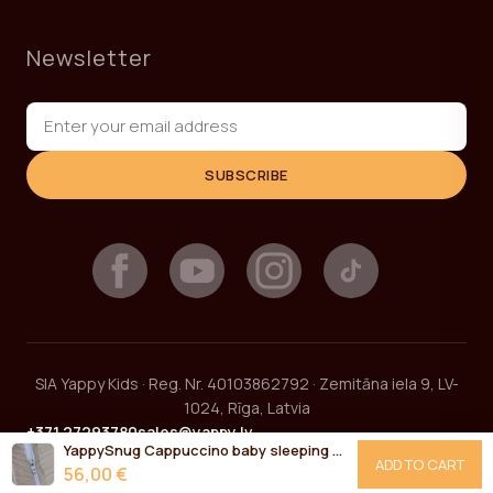
Newsletter
SUBSCRIBE
SIA Yappy Kids · Reg. Nr. 40103862792 · Zemitāna iela 9, LV-
1024, Rīga, Latvia
+371 27293780
sales@yappy.lv
YappySnug Cappuccino baby sleeping bag 6-12 months / 76 cm
ADD TO CART
56,00 €