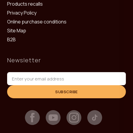
Products recalls
Privacy Policy
Online purchase conditions
Site Map
B2B
Newsletter
SUBSCRIBE