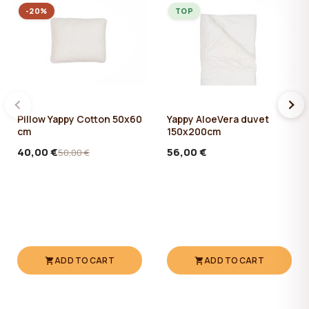
-20%
TOP
Pillow Yappy Cotton 50x60
Yappy AloeVera duvet
cm
150x200cm
40,00 €
56,00 €
50,00 €
ADD TO CART
ADD TO CART