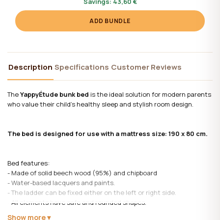
Savings:
43,60 €
ADD BUNDLE
Description
Specifications
Customer Reviews
The
YappyÉtude bunk bed
is the ideal solution for modern parents
who value their child's healthy sleep and stylish room design.
The bed is designed for use with a mattress size: 190 x 80 cm.
Bed features:
- Made of solid beech wood (95%) and chipboard
- Water-based lacquers and paints.
- The ladder can be fixed either on the left or right side.
- All elements have safe and rounded shapes.
- Protective boards ensure the safety of children. On the bottom
Show more