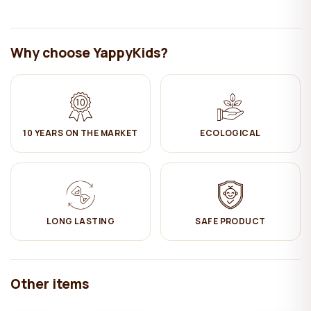
tier the edge is removable.
- The bottom is equipped with orthopedic lamellas to ensure good
ventilation of the mattress.
Why choose YappyKids?
Important parameters:
Height of protective edges = 30cm
Length of the edge on the first tier = 58cm
Distance between bed tiers (upper and lower mattress base)
10 YEARS ON THE MARKET
ECOLOGICAL
= 98cm
High maximum weight of each bed = 90kg
Care:
✔ Wipe with a damp cotton cloth. Then wipe dry.
LONG LASTING
SAFE PRODUCT
Other items