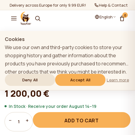
Delivery across Europe for only 9.99 EUR!
Help & Contact
0
English
Show all
/
YappyÉtude collection
Cookies
We use our own and third-party cookies to store your
shopping history and gather information about the
products you have previously purchased to recommend
YappyÉtude bunk bed, SKY GREY
other products that we think you might be interested in.
To learn more about our cookie policy, please click on
Deny All
Accept All
Learn more
★★★★★
★★★★★
4,9 (22)
the "Learn more" button. You can consent to all cookies
1 200,00 €
by clicking the "Accept All" button or reject them by
clicking the "Deny All" button. If a website user clicks the
In Stock · Receive your order August 14–19
"Deny All" button, technical cookies necessary for the
−
+
ADD TO CART
website`s operation are stored on the website, the use
1
of which does not require the user`s consent.