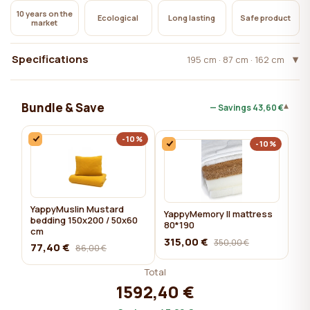
10 years on the
Ecological
Long lasting
Safe product
market
Specifications
195 cm · 87 cm · 162 cm
Bundle & Save
▾
— Savings
43,60 €
-10%
-10%
YappyMuslin Mustard
YappyMemory II mattress
bedding 150x200 / 50x60
80*190
cm
315,00 €
350,00 €
77,40 €
86,00 €
Total
1592,40 €