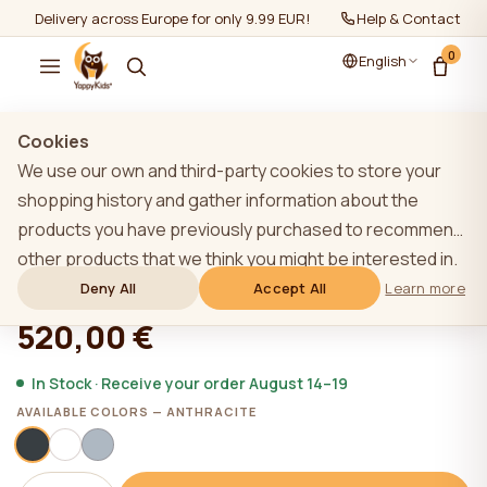
Delivery across Europe for only 9.99 EUR!
Help & Contact
0
English
Show all
/
YappyÉtude collection
Cookies
We use our own and third-party cookies to store your
shopping history and gather information about the
products you have previously purchased to recommend
YappyÉtude dresser, ANTHRACITE
other products that we think you might be interested in.
To learn more about our cookie policy, please click on
Deny All
Accept All
Learn more
★★★★★
★★★★★
4,9 (22)
the "Learn more" button. You can consent to all cookies
520,00 €
by clicking the "Accept All" button or reject them by
clicking the "Deny All" button. If a website user clicks the
In Stock · Receive your order August 14–19
"Deny All" button, technical cookies necessary for the
AVAILABLE COLORS — ANTHRACITE
website`s operation are stored on the website, the use
of which does not require the user`s consent.