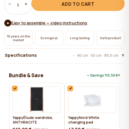
−
+
ADD TO CART
1
Easy to assemble — video instructions
▶
10 years on the
Ecological
Long lasting
Safe product
market
Specifications
- · 90 cm · 50 cm · 85,5 cm
Bundle & Save
▾
— Savings
110,50 €
YappyÉtude wardrobe,
YappyNord White
ANTHRACITE
changing pad