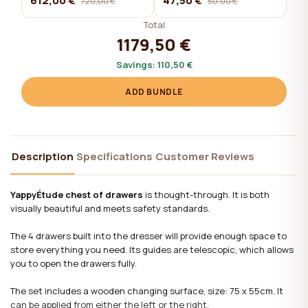
612,00 €
47,50 €
720,00 €
50,00 €
Total
1179,50 €
Savings:
110,50 €
ADD BUNDLE
Description
Specifications
Customer Reviews
YappyÉtude chest of drawers
is thought-through. It is both
visually beautiful and meets safety standards.
The 4 drawers built into the dresser will provide enough space to
store everything you need. Its guides are telescopic, which allows
you to open the drawers fully.
The set includes a wooden changing surface, size: 75 x 55cm. It
can be applied from either the left or the right.