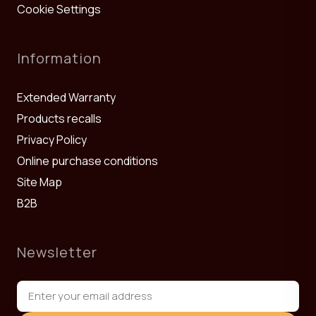
Cookie Settings
Information
Extended Warranty
Products recalls
Privacy Policy
Online purchase conditions
Site Map
B2B
Newsletter