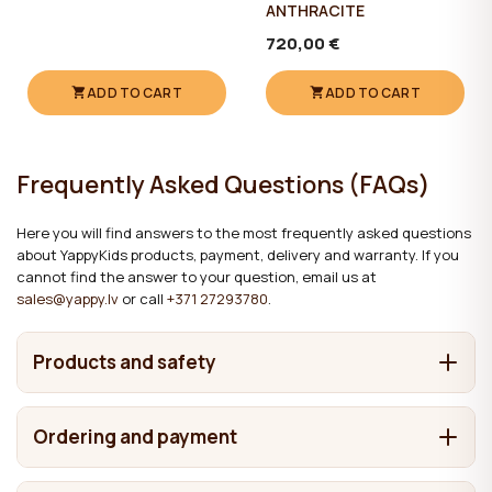
ANTHRACITE
720,00 €
ADD TO CART
ADD TO CART
Frequently Asked Questions (FAQs)
Here you will find answers to the most frequently asked questions
about YappyKids products, payment, delivery and warranty. If you
cannot find the answer to your question, email us at
sales@yappy.lv
or call
+371 27293780
.
Products and safety
What are YappyKids products made from?
Ordering and payment
It depends on the product. We make cots and beds from
Where are YappyKids products made?
solid wood, including pine, birch, beech and oak. Chests of