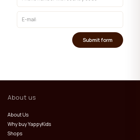
Submit form
About us
About Us
Why buy YappyKids
Shops