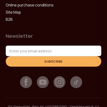
Online purchase conditions
Site Map
B2B
Newsletter
SUBSCRIBE
SIA Yappy Kids · Reg. Nr. 40103862792 · Zemitāna iela 9, LV-