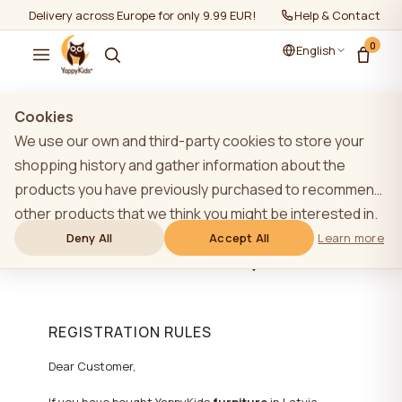
Delivery across Europe for only 9.99 EUR!
Help & Contact
0
English
Cookies
ADDITIONAL 1 YEAR
We use our own and third-party cookies to store your
WARRANTY FOR
shopping history and gather information about the
products you have previously purchased to recommend
YAPPYKIDS FURNITURE
other products that we think you might be interested in.
(CHOOSE LANGUAGE AT
To learn more about our cookie policy, please click on
Deny All
Accept All
Learn more
THE TOP)
the "Learn more" button. You can consent to all cookies
by clicking the "Accept All" button or reject them by
clicking the "Deny All" button. If a website user clicks the
REGISTRATION RULES
"Deny All" button, technical cookies necessary for the
website`s operation are stored on the website, the use
Dear Customer,
of which does not require the user`s consent.