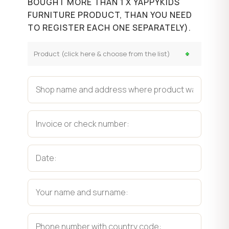
BOUGHT MORE THAN 1 X YAPPYKIDS
FURNITURE PRODUCT, THAN YOU NEED
TO REGISTER EACH ONE SEPARATELY).