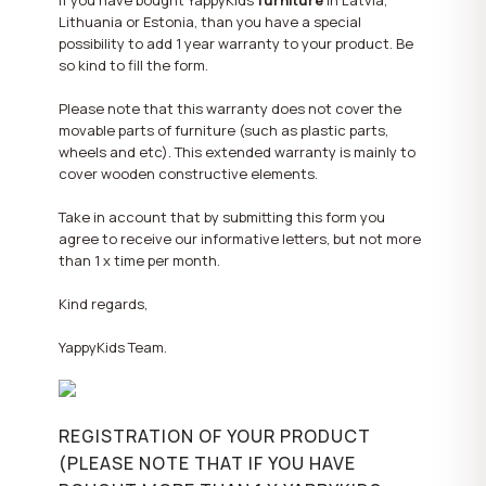
If you have bought YappyKids
furniture
in Latvia,
Lithuania or Estonia, than you have a special
possibility to add 1 year warranty to your product. Be
so kind to fill the form.
Please note that this warranty does not cover the
movable parts of furniture (such as plastic parts,
wheels and etc). This extended warranty is mainly to
cover wooden constructive elements.
Take in account that by submitting this form you
agree to receive our informative letters, but not more
than 1 x time per month.
Kind regards,
YappyKids Team.
REGISTRATION OF YOUR PRODUCT
(PLEASE NOTE THAT IF YOU HAVE