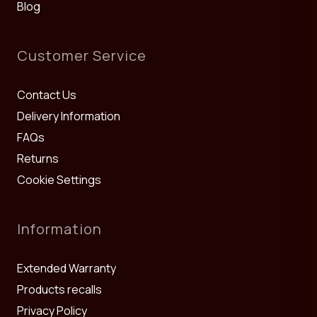
Blog
Customer Service
Contact Us
Delivery Information
FAQs
Returns
Cookie Settings
Information
Extended Warranty
Products recalls
Privacy Policy