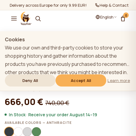
Delivery across Europe for only 9.99 EUR!
Help & Contact
0
English
Show all
/
Furniture sets 2+
Cookies
We use our own and third-party cookies to store your
shopping history and gather information about the
products you have previously purchased to recommend
ANTHRACITE YappyHytte house bed
other products that we think you might be interested in.
and YappyHytte shelf
To learn more about our cookie policy, please click on
Deny All
Accept All
Learn more
the "Learn more" button. You can consent to all cookies
★★★★★
★★★★★
4,9 (22)
by clicking the "Accept All" button or reject them by
666,00 €
740,00 €
clicking the "Deny All" button. If a website user clicks the
"Deny All" button, technical cookies necessary for the
In Stock · Receive your order August 14–19
website`s operation are stored on the website, the use
AVAILABLE COLORS — ANTHRACITE
of which does not require the user`s consent.