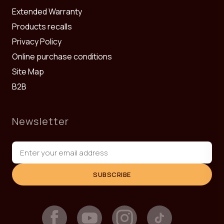
Extended Warranty
Products recalls
Privacy Policy
Online purchase conditions
Site Map
B2B
Newsletter
SUBSCRIBE