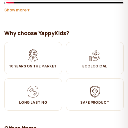
Show more
Yappy Kids expands its offer with a with a Scandinavian-style
house bed. It can be used both as a bed and as a
playground.
YappyHytte is a great solution at a time when your baby has grown
Why choose YappyKids?
out of a baby cot and needs a bigger bed to sleep in.
This bed is a combination of original design and functionality. The
bed design gives a truly cosy feeling in the child's room. House
beds are a great choice for children, because thanks to their
appealing and playful design, the child will have a desire to sleep
10 YEARS ON THE MARKET
ECOLOGICAL
there and the adaptation from a baby bed to a toddler bed will take
place more quickly.
For the safety of your child, it is possible to attach the side of the
guard (included) by locking it on one side or the other of the
YappyHytte house bed.
LONG LASTING
SAFE PRODUCT
YappyHytte house bed is thoughtfully designed (with 10cm of free
space underneath) so that robots - vacuum cleaners can easily
clean the floor under the bed.