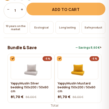
−
+
ADD TO CART
1
10 years on the
Ecological
Long lasting
Safe product
market
Bundle & Save
▾
— Savings
8,60 €
-5%
-5%
YappyMuslin Silver
YappyMuslin Mustard
bedding 150x200 / 50x60
bedding 150x200 / 50x60
cm
cm
81,70 €
81,70 €
86,00 €
86,00 €
Total