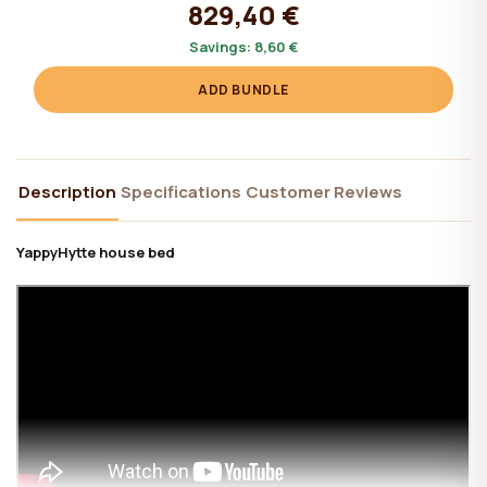
829,40 €
Savings:
8,60 €
ADD BUNDLE
Description
Specifications
Customer Reviews
YappyHytte house bed