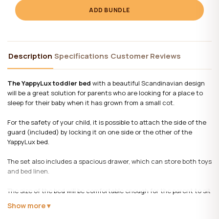
ADD BUNDLE
Description
Specifications
Customer Reviews
The YappyLux toddler bed
with a beautiful Scandinavian design
will be a great solution for parents who are looking for a place to
sleep for their baby when it has grown from a small cot.
For the safety of your child, it is possible to attach the side of the
guard (included) by locking it on one side or the other of the
YappyLux bed.
The set also includes a spacious drawer, which can store both toys
and bed linen.
The size of the bed will be comfortable enough for the parent to sit
next to him and read the child a fairy tale before bed, but at the
Show more
same time it does not take up much space in the room.