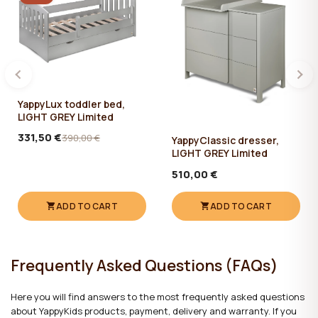
The set comes with a wooden changing top, in size 75 x 55 cm. It
can be attached from both the left and the right side.
The changing surface is removable, so that when your baby grows
up, there would be no need to change the dresser.
Material:
MDF / Birch
YappyLux toddler bed,
LIGHT GREY Limited
Water based paints and varnishes.
331,50 €
390,00 €
YappyClassic dresser,
Care:
LIGHT GREY Limited
510,00 €
✔ Clean with a damp cotton cloth. Then wipe dry.
ADD TO CART
ADD TO CART
Frequently Asked Questions (FAQs)
Here you will find answers to the most frequently asked questions
about YappyKids products, payment, delivery and warranty. If you