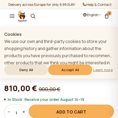
Delivery across Europe for only 9.99 EUR!
Help & Contact
0
English
Show all
/
Furniture sets 2+
Cookies
We use our own and third-party cookies to store your
shopping history and gather information about the
products you have previously purchased to recommend
LIGHT GREY YappyLux toddler bed and
other products that we think you might be interested in.
YappyClassic dresser
To learn more about our cookie policy, please click on
Deny All
Accept All
Learn more
the "Learn more" button. You can consent to all cookies
★★★★★
★★★★★
4,9 (22)
by clicking the "Accept All" button or reject them by
810,00 €
900,00 €
clicking the "Deny All" button. If a website user clicks the
"Deny All" button, technical cookies necessary for the
In Stock · Receive your order August 14–19
website`s operation are stored on the website, the use
−
+
ADD TO CART
of which does not require the user`s consent.
1