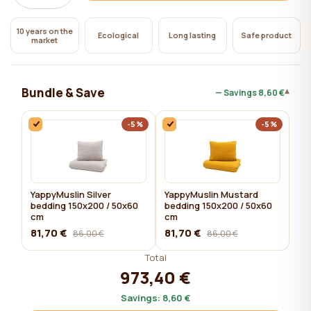
10 years on the
Ecological
Long lasting
Safe product
market
Bundle & Save
▾
— Savings
8,60 €
-5%
-5%
YappyMuslin Silver
YappyMuslin Mustard
bedding 150x200 / 50x60
bedding 150x200 / 50x60
cm
cm
81,70 €
81,70 €
86,00 €
86,00 €
Total
973,40 €
Savings:
8,60 €