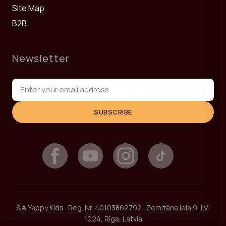
Site Map
B2B
Newsletter
SUBSCRIBE
SIA Yappy Kids · Reg. Nr. 40103862792 · Zemitāna iela 9, LV-
1024, Rīga, Latvia