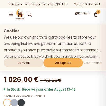
Delivery across Europe for only 9.99 EUR!
Help & Contact
0
English
Show all
/
Furniture sets 2+
Cookies
We use our own and third-party cookies to store your
shopping history and gather information about the
products you have previously purchased to recommend
WHITE YappyÉtude toddler bed and
other products that we think you might be interested in.
YappyÉtude II dresser
To learn more about our cookie policy, please click on
Deny All
Accept All
Learn more
the "Learn more" button. You can consent to all cookies
★★★★★
★★★★★
4,9 (22)
by clicking the "Accept All" button or reject them by
1 026,00 €
1 140,00 €
clicking the "Deny All" button. If a website user clicks the
"Deny All" button, technical cookies necessary for the
In Stock · Receive your order August 13–18
website`s operation are stored on the website, the use
AVAILABLE COLORS — WHITE
of which does not require the user`s consent.