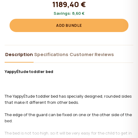
1189,40 €
Savings:
8,60 €
ADD BUNDLE
Description
Specifications
Customer Reviews
YappyÉtude toddler bed
The YappyÉtude toddler bed has specially designed, rounded sides
that make it different from other beds.
The edge of the guard can be fixed on one or the other side of the
bed.
The bed is not too high, so it will be very easy for the child to get in