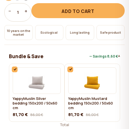
−
+
ADD TO CART
1
10 years on the
Ecological
Long lasting
Safe product
market
Bundle & Save
▾
— Savings
8,60 €
YappyMuslin Silver
YappyMuslin Mustard
bedding 150x200 / 50x60
bedding 150x200 / 50x60
cm
cm
81,70 €
81,70 €
86,00 €
86,00 €
Total