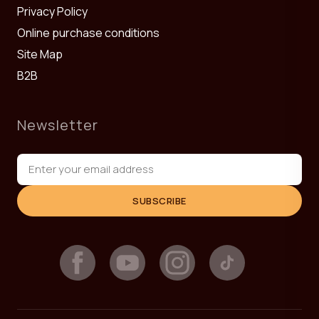
Privacy Policy
Online purchase conditions
Site Map
B2B
Newsletter
SUBSCRIBE