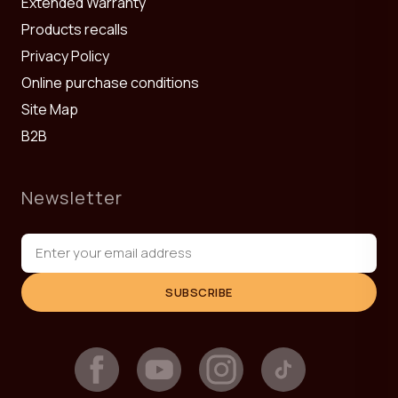
Extended Warranty
Products recalls
Privacy Policy
Online purchase conditions
Site Map
B2B
Newsletter
SUBSCRIBE