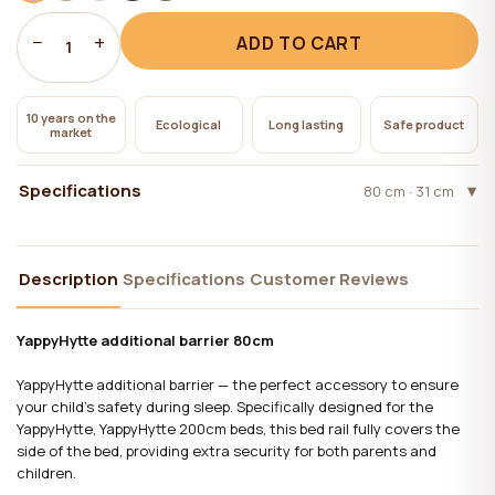
−
+
ADD TO CART
1
10 years on the
Ecological
Long lasting
Safe product
market
Specifications
80 cm · 31 cm
Description
Specifications
Customer Reviews
YappyHytte additional barrier 80cm
YappyHytte additional barrier — the perfect accessory to ensure
your child's safety during sleep. Specifically designed for the
YappyHytte, YappyHytte 200cm beds, this bed rail fully covers the
side of the bed, providing extra security for both parents and
children.