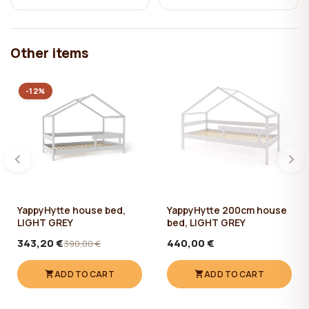
Other items
-12%
YappyHytte house bed,
YappyHytte 200cm house
LIGHT GREY
bed, LIGHT GREY
343,20 €
440,00 €
390,00 €
ADD TO CART
ADD TO CART