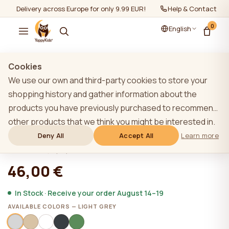
Delivery across Europe for only 9.99 EUR!
Help & Contact
0
English
Show all
/
House beds
Cookies
We use our own and third-party cookies to store your
shopping history and gather information about the
products you have previously purchased to recommend
Accessory YappyHytte additional
other products that we think you might be interested in.
barrier 80cm, LIGHT GREY
To learn more about our cookie policy, please click on
Deny All
Accept All
Learn more
the "Learn more" button. You can consent to all cookies
★★★★★
★★★★★
4,9 (22)
by clicking the "Accept All" button or reject them by
46,00 €
clicking the "Deny All" button. If a website user clicks the
"Deny All" button, technical cookies necessary for the
In Stock · Receive your order August 14–19
website`s operation are stored on the website, the use
AVAILABLE COLORS — LIGHT GREY
of which does not require the user`s consent.