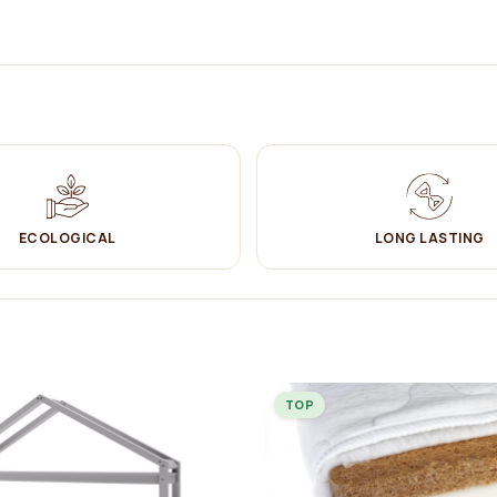
 bed. It can be used both as a bed and as a
playground
.
ECOLOGICAL
LONG LASTING
ut of a baby cot and needs a bigger bed to sleep in.
ed design gives a truly cosy feeling in the child's room. House beds are
ayful design, the child will have a desire to sleep there and the
ckly.
 guard (included) by locking it on one side or the other of the YappyHytte
TOP
space underneath) so that robots - vacuum cleaners can easily clean