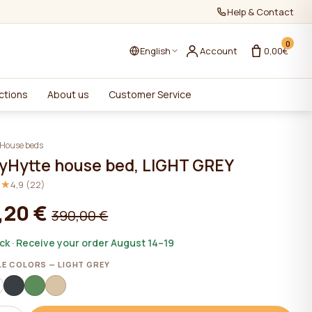
Help & Contact
0
English
Account
0,00€
ctions
About us
Customer Service
House beds
yHytte house bed, LIGHT GREY
★★
★★
4,9 (22)
,20 €
390,00 €
ock · Receive your order August 14–19
LE COLORS — LIGHT GREY