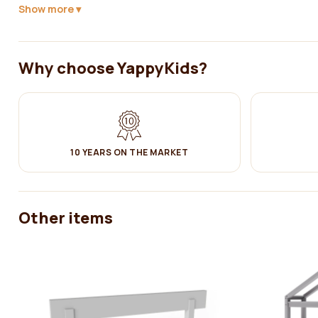
Show more
Why choose YappyKids?
Yappy Kids expands its offer with a with a Scandinavian-style house
10 YEARS ON THE MARKET
YappyHytte is a great solution at a time when your baby has grown o
This bed is a combination of original design and functionality. The b
a great choice for children, because thanks to their appealing and pl
adaptation from a baby bed to a toddler bed will take place more qui
Other items
For the safety of your child, it is possible to attach the side of the
house bed.
YappyHytte house bed is thoughtfully designed (with 10cm of free 
the floor under the bed.