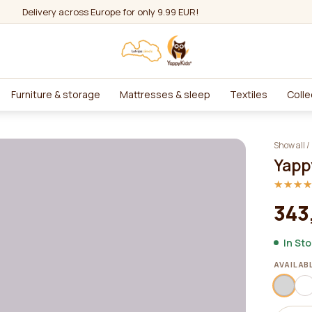
Delivery across Europe for only 9.99 EUR!
Furniture & storage
Mattresses & sleep
Textiles
Colle
Show all
/
Yapp
★★★
★★★
343
In St
AVAILAB