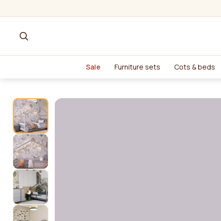
Sale
Furniture sets
Cots & beds