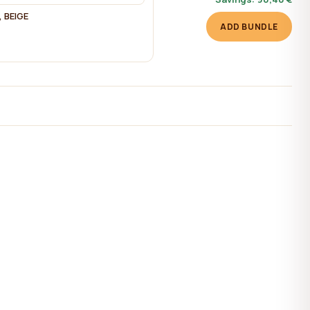
 BEIGE
ADD BUNDLE