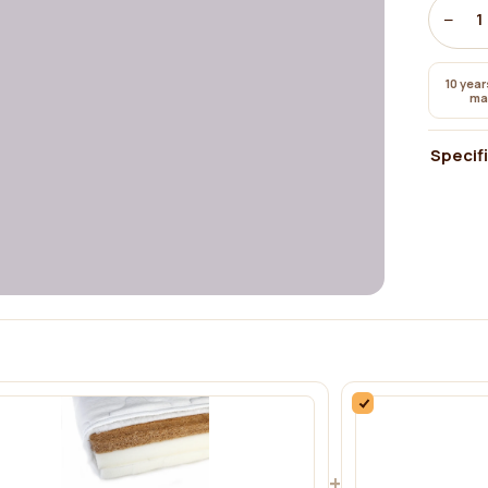
−
1
10 year
ma
Specif
+