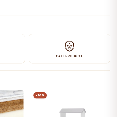
SAFE PRODUCT
-30%