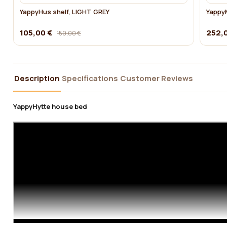
YappyHus shelf, LIGHT GREY
YappyM
105,00 €
252,
150,00 €
Description
Specifications
Customer Reviews
YappyHytte house bed