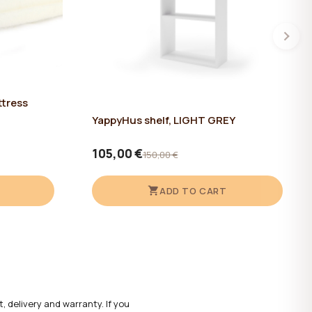
ttress
YappyHus shelf, LIGHT GREY
105,00 €
150,00 €
ADD TO CART
 delivery and warranty. If you