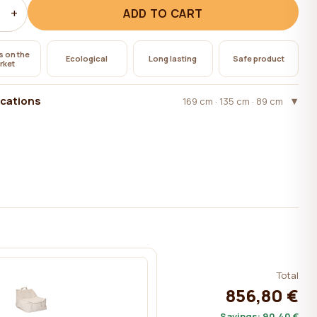
+
ADD TO CART
s on the
Ecological
Long lasting
Safe product
rket
ications
169 cm · 135 cm · 89 cm
Total
856,80 €
Savings:
90,40 €