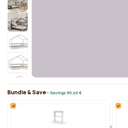
Bundle & Save
— Savings
90,40 €
+