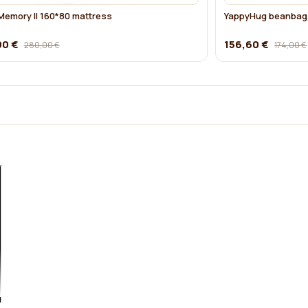
emory II 160*80 mattress
YappyHug beanbag,
00 €
156,60 €
280,00 €
174,00 €