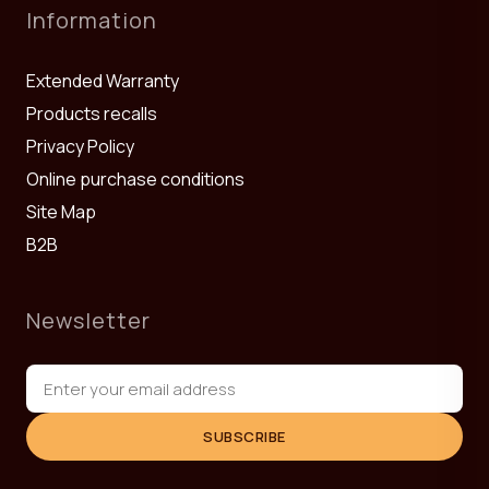
Information
Extended Warranty
Products recalls
Privacy Policy
Online purchase conditions
Site Map
B2B
Newsletter
SUBSCRIBE