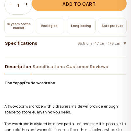
−
+
ADD TO CART
1
10 years on the
Ecological
Long lasting
Safe product
market
Specifications
95,5 cm · 47 cm · 179 cm
Description
Specifications
Customer Reviews
The YappyÉtude wardrobe
A two-door wardrobe with 3 drawers inside will provide enough
space to store everything you need.
The wardrobe is divided into two parts - on one side it is possible to
hang clothes on two metal bars, on the other - shelves where to