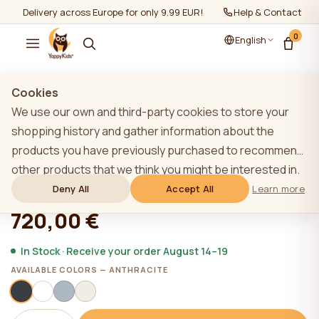
Delivery across Europe for only 9.99 EUR!
Help & Contact
0
English
Show all
/
Wardrobes
Cookies
We use our own and third-party cookies to store your
shopping history and gather information about the
products you have previously purchased to recommend
YappyÉtude wardrobe, ANTHRACITE
other products that we think you might be interested in.
To learn more about our cookie policy, please click on
Deny All
Accept All
Learn more
★★★★★
★★★★★
4,9 (22)
the "Learn more" button. You can consent to all cookies
720,00 €
by clicking the "Accept All" button or reject them by
clicking the "Deny All" button. If a website user clicks the
In Stock · Receive your order August 14–19
"Deny All" button, technical cookies necessary for the
AVAILABLE COLORS — ANTHRACITE
website`s operation are stored on the website, the use
of which does not require the user`s consent.