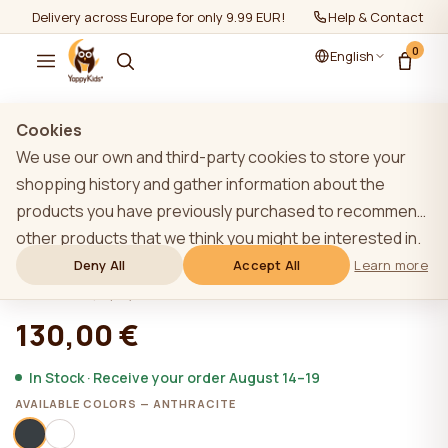
Delivery across Europe for only 9.99 EUR!
Help & Contact
0
English
Show all
/
YappyÉtude collection
Cookies
We use our own and third-party cookies to store your
shopping history and gather information about the
products you have previously purchased to recommend
YappyÉtude crib set (short sides and
other products that we think you might be interested in.
mattress base) ANTHRACITE
To learn more about our cookie policy, please click on
Deny All
Accept All
Learn more
the "Learn more" button. You can consent to all cookies
★★★★★
★★★★★
4,9 (22)
by clicking the "Accept All" button or reject them by
130,00 €
clicking the "Deny All" button. If a website user clicks the
"Deny All" button, technical cookies necessary for the
In Stock · Receive your order August 14–19
website`s operation are stored on the website, the use
AVAILABLE COLORS — ANTHRACITE
of which does not require the user`s consent.