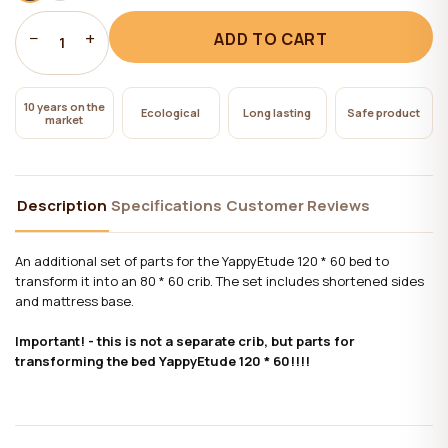
−
+
ADD TO CART
1
10 years on the
Ecological
Long lasting
Safe product
market
Description
Specifications
Customer Reviews
An additional set of parts for the YappyEtude 120 * 60 bed to
transform it into an 80 * 60 crib. The set includes shortened sides
and mattress base.
Important! - this is not a separate crib, but parts for
transforming the bed YappyEtude 120 * 60!!!!