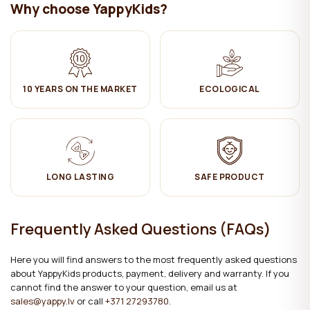
Why choose YappyKids?
10 YEARS ON THE MARKET
ECOLOGICAL
LONG LASTING
SAFE PRODUCT
Frequently Asked Questions (FAQs)
Here you will find answers to the most frequently asked questions
about YappyKids products, payment, delivery and warranty. If you
cannot find the answer to your question, email us at
sales@yappy.lv
or call
+371 27293780
.