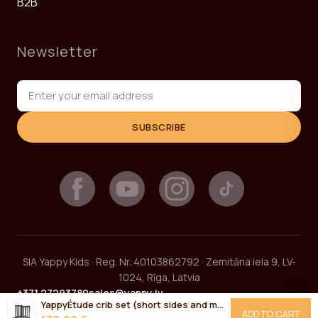
B2B
Newsletter
SUBSCRIBE
SIA Yappy Kids · Reg. Nr. 40103862792 · Zemitāna iela 9, LV-
1024, Rīga, Latvia
+371 27293780
sales@yappy.lv
YappyÉtude crib set (short sides and mattress base) ANTHRACITE
ADD TO CART