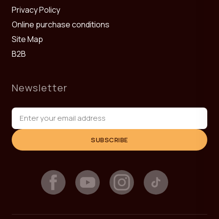
Privacy Policy
Online purchase conditions
Site Map
B2B
Newsletter
SUBSCRIBE