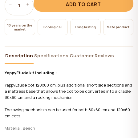
−
+
ADD TO CART
1
10 years on the
Ecological
Long lasting
Safe product
market
Description
Specifications
Customer Reviews
YappyEtude kit including :
YappyEtude cot 120x60 cm, plus additional short side sections and
a mattress base that allows the cot to be converted into a cradle
80x60 cm and a rocking mechanism.
The swing mechanism can be used for both 80x60 cm and 120x60
cm cots.
Material:
Beech