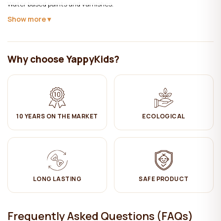
Water based paints and varnishes.
Show more
Care:
✔ Clean with a damp cotton cloth. Then wipe dry.
Why choose YappyKids?
The product complies with LVS EN 716-1:2017 + AC:2019 (baby crib -
requirements and test methods).
10 YEARS ON THE MARKET
ECOLOGICAL
LONG LASTING
SAFE PRODUCT
Frequently Asked Questions (FAQs)