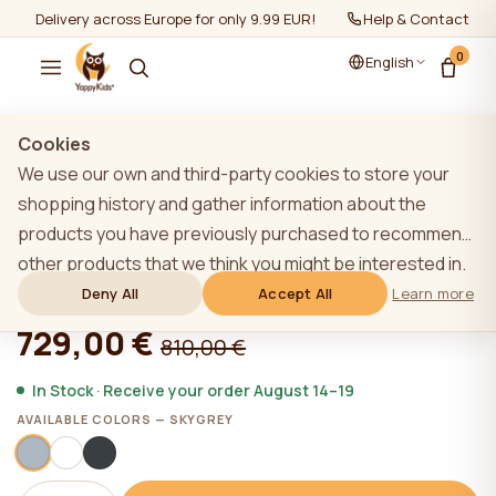
Delivery across Europe for only 9.99 EUR!
Help & Contact
0
English
Show all
/
YappyÉtude collection
Cookies
We use our own and third-party cookies to store your
shopping history and gather information about the
products you have previously purchased to recommend
SKY GREY YappyÉtude baby cot set
other products that we think you might be interested in.
To learn more about our cookie policy, please click on
Deny All
Accept All
Learn more
★★★★★
★★★★★
4,9 (22)
the "Learn more" button. You can consent to all cookies
729,00 €
810,00 €
by clicking the "Accept All" button or reject them by
clicking the "Deny All" button. If a website user clicks the
In Stock · Receive your order August 14–19
"Deny All" button, technical cookies necessary for the
AVAILABLE COLORS — SKYGREY
website`s operation are stored on the website, the use
of which does not require the user`s consent.