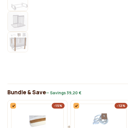
Bundle & Save
— Savings
39,20 €
-15%
-12%
+