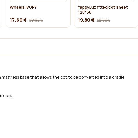
Wheels IVORY
YappyLux fitted cot sheet
120*60
17,60 €
19,80 €
20,00 €
22,00 €
a mattress base that allows the cot to be converted into a cradle
m cots.