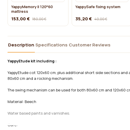
YappyMemory II 120*60
YappySafe fixing system
mattress
153,00 €
35,20 €
180,00 €
40,00 €
Description
Specifications
Customer Reviews
YappyEtude kit including :
YappyEtude cot 120x60 cm, plus additional short side sections and 
80x60 cm and a rocking mechanism.
The swing mechanism can be used for both 80x60 cm and 120x60 c
Material:
Beech
Water based paints and varnishes.
Care: