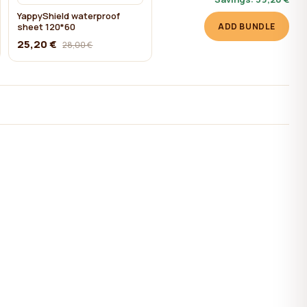
YappyShield waterproof
sheet 120*60
ADD BUNDLE
25,20 €
28,00 €