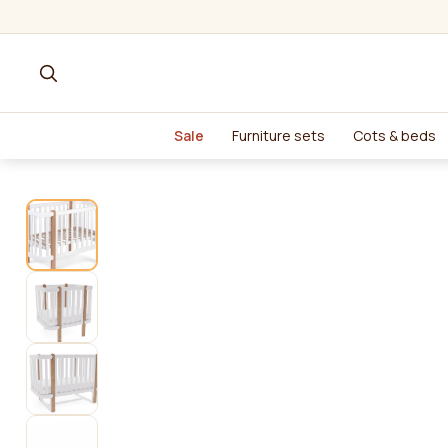
Sale
Furniture sets
Cots & beds