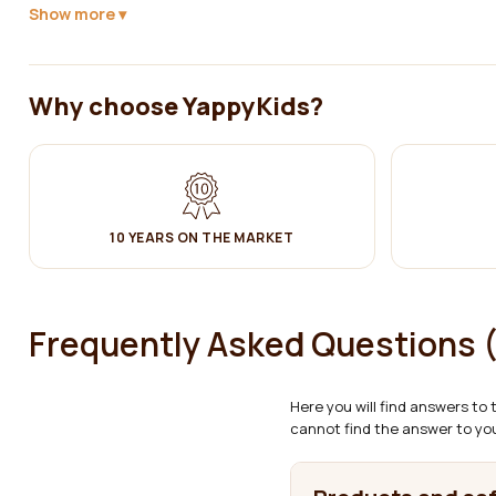
Show more
✔ Clean with a damp cotton cloth. Then wipe dry.
The product complies with LVS EN 716-1:2017 + AC:2019 (baby crib -
Why choose YappyKids?
10 YEARS ON THE MARKET
Frequently Asked Questions 
Here you will find answers to
cannot find the answer to you