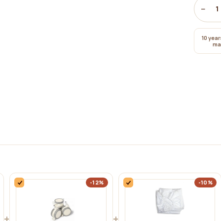
−
1
10 year
ma
-12%
-10%
+
+