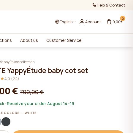
Help & Contact
0
English
Account
0,00€
ctions
About us
Customer Service
YappyÉtude collection
E YappyÉtude baby cot set
★★
★★
4,9 (22)
,00 €
790,00 €
ock · Receive your order August 14–19
LE COLORS — WHITE