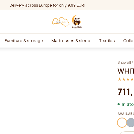
Delivery across Europe for only 9.99 EUR!
Furniture & storage
Mattresses & sleep
Textiles
Colle
Show all
/
WHIT
★★★
★★★
711
In St
AVAILAB