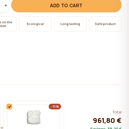
+
ADD TO CART
s on the
Ecological
Long lasting
Safe product
rket
-11%
Total
961,80 €
+
Savings:
39,20 €