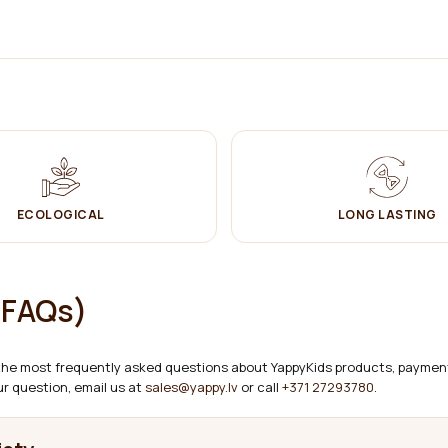
 requirements and test methods).
ECOLOGICAL
LONG LASTING
(FAQs)
 the most frequently asked questions about YappyKids products, payment,
r question, email us at
sales@yappy.lv
or call
+371 27293780
.