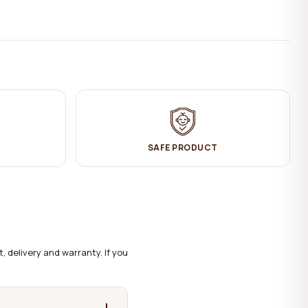
SAFE PRODUCT
 delivery and warranty. If you