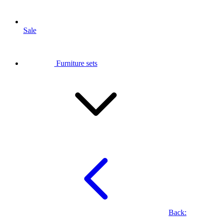
Sale
Furniture sets
Back: