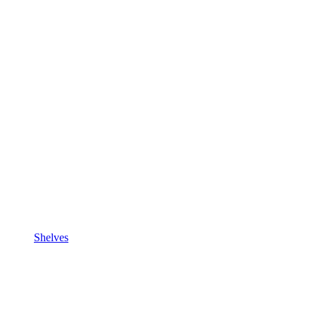
Shelves