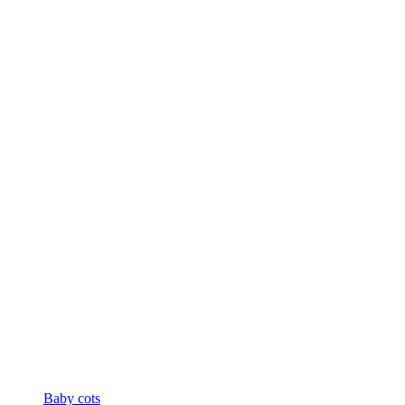
Baby cots