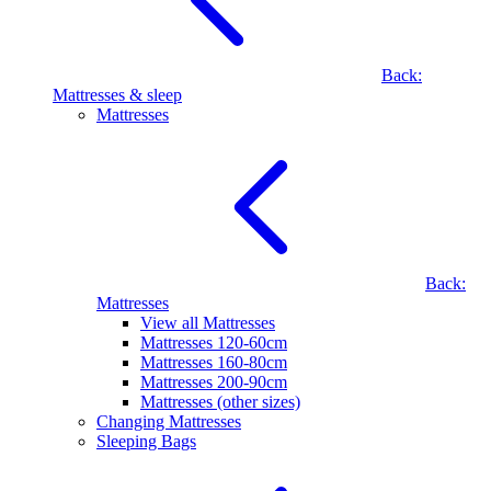
Back:
Mattresses & sleep
Mattresses
Back:
Mattresses
View all Mattresses
Mattresses 120-60cm
Mattresses 160-80cm
Mattresses 200-90cm
Mattresses (other sizes)
Changing Mattresses
Sleeping Bags