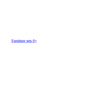
Furniture sets 0+