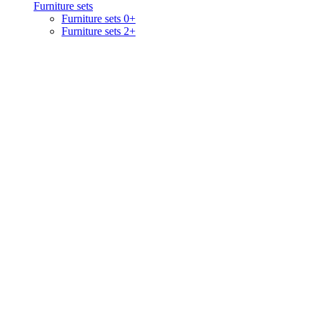
Furniture sets
Furniture sets 0+
Furniture sets 2+