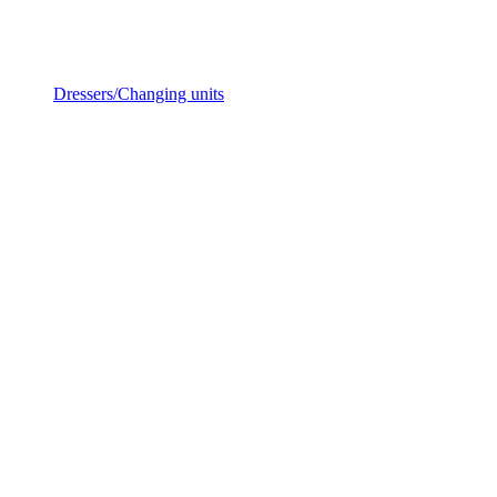
Dressers/Changing units