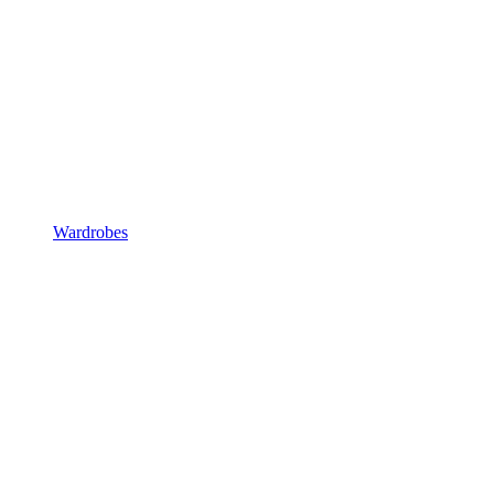
Wardrobes