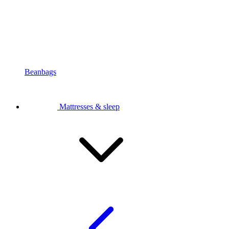
Beanbags
Mattresses & sleep