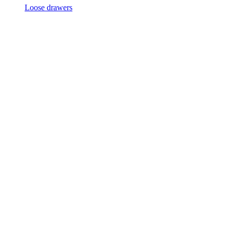
Loose drawers