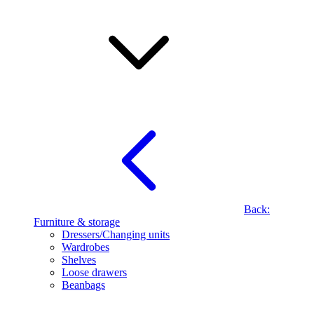
Back:
Furniture & storage
Dressers/Changing units
Wardrobes
Shelves
Loose drawers
Beanbags