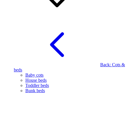
Back:
Cots &
beds
Baby cots
House beds
Toddler beds
Bunk beds