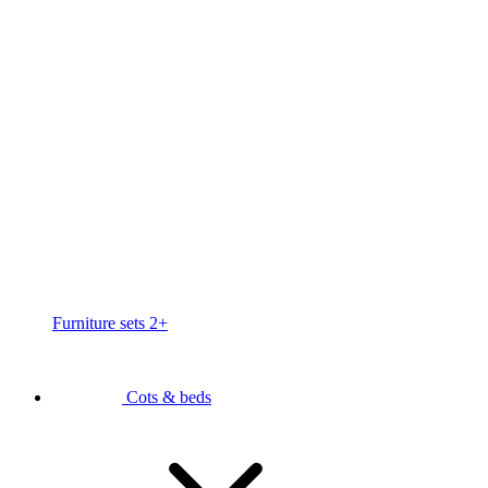
Furniture sets 2+
Cots & beds