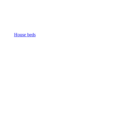
House beds