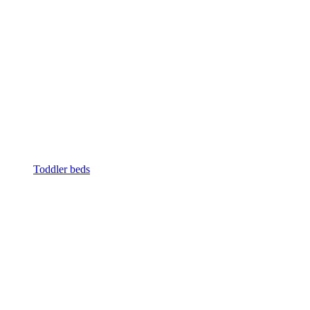
Toddler beds