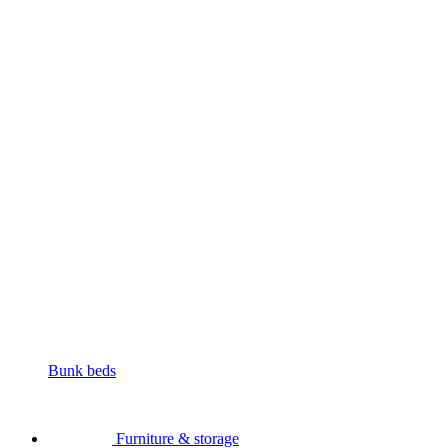
Bunk beds
Furniture & storage