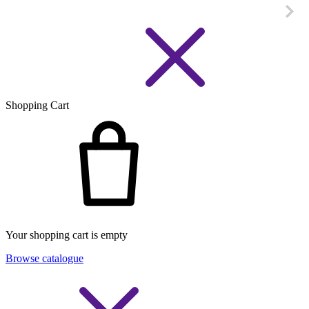
Shopping Cart
Your shopping cart is empty
Browse catalogue